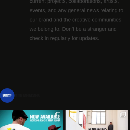
current projects, collaborations, artists,​
events, and any general news relating to
our brand and the creative communities
we belong to. Don’t be a stranger and
check in regularly for updates.
montanacans