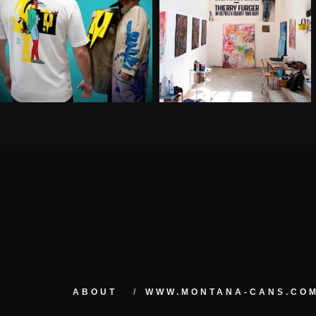
ABOUT
WWW.MONTANA-CANS.CO