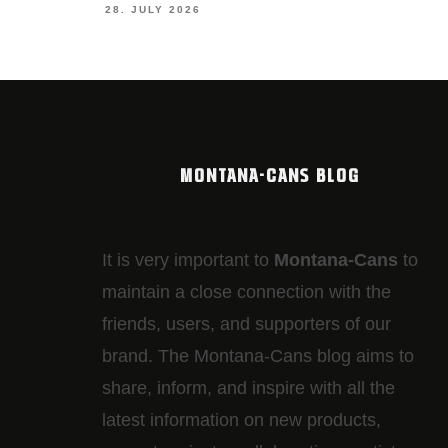
28. JULY 2026
MONTANA-CANS BLOG
It is very important to
Montana-Cans
to
maintain a close connection with the
friends, users, and supporters of our
brand. The Montana-Cans blog aims to
share, inform, and inspire with all the
latest information on new products,