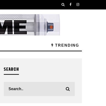
TRENDING
SEARCH