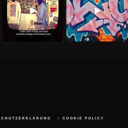
NSCHUTZERKLÄRUNG
COOKIE POLICY