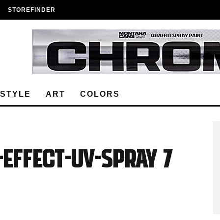
STOREFINDER
ESTYLE
ART
COLORS
EFFECT-UV-Spray 7