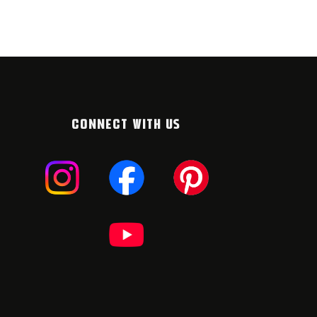
ULY 2026
6. JULY 2026
CONNECT WITH US