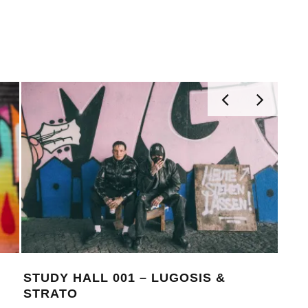
STUDY HALL 001 – LUGOSIS &
MON
STRATO
BE