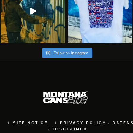
Follow on Instagram
M
SITE NOTICE
PRIVACY POLICY / DATE
DISCLAIMER