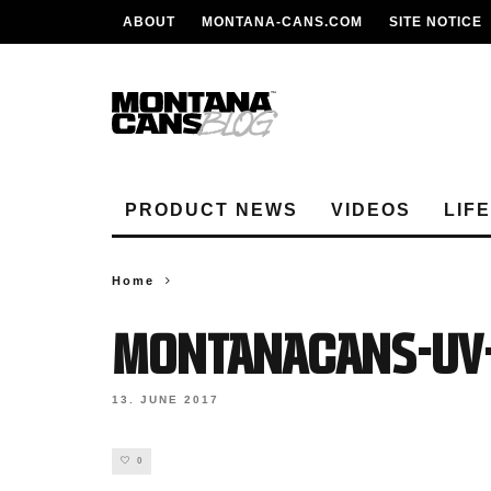
ABOUT
MONTANA-CANS.COM
SITE NOTICE
PRODUCT NEWS
VIDEOS
LIF
Home
MontanaCans-UV-
13. JUNE 2017
0