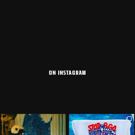
ON INSTAGRAM