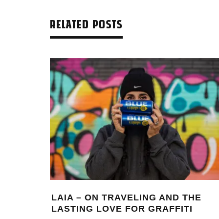
RELATED POSTS
LAIA – ON TRAVELING AND THE
LASTING LOVE FOR GRAFFITI