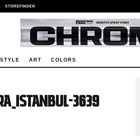
STOREFINDER
ESTYLE
ART
COLORS
A_ISTANBUL-3639