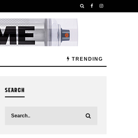
TRENDING
SEARCH