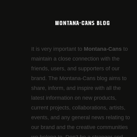
MONTANA-CANS BLOG
It is very important to
Montana-Cans
to
maintain a close connection with the
friends, users, and supporters of our
brand. The Montana-Cans blog aims to
share, inform, and inspire with all the
latest information on new products,
current projects, collaborations, artists,​
events, and any general news relating to
our brand and the creative communities
we belong to. Don’t be a stranger and