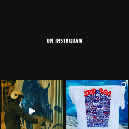
ON INSTAGRAM