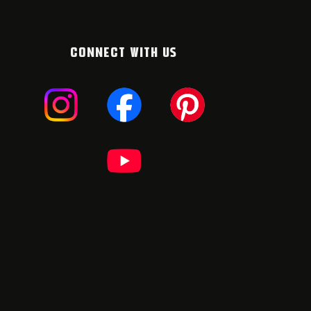
CONNECT WITH US