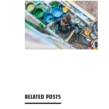
RELATED POSTS