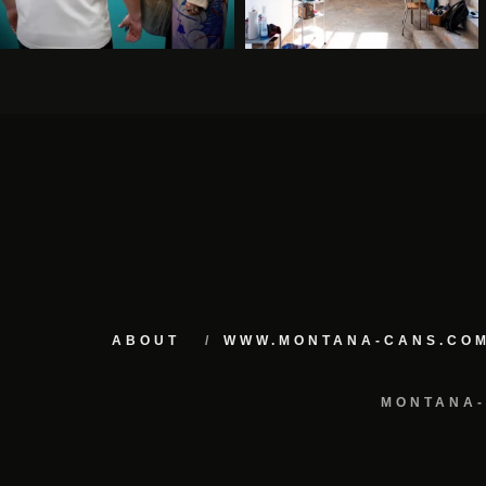
ABOUT
WWW.MONTANA-CANS.CO
MONTANA-