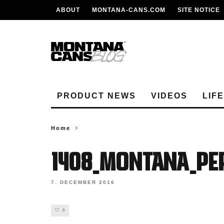
ABOUT
MONTANA-CANS.COM
SITE NOTICE
PRODUCT NEWS
VIDEOS
LIF
Home
1408_MONTANA_PER
7. DECEMBER 2016
0