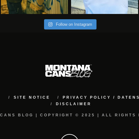
Follow on Instagram
M
SITE NOTICE
PRIVACY POLICY / DATE
DISCLAIMER
CANS BLOG | COPYRIGHT © 2025 | ALL RIGHTS