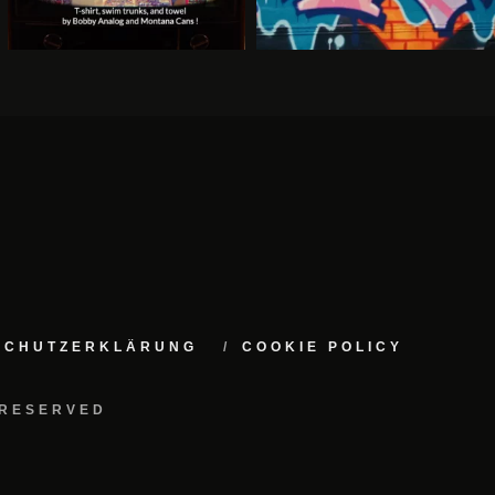
NSCHUTZERKLÄRUNG
COOKIE POLICY
 RESERVED