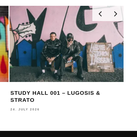
STUDY HALL 001 – LUGOSIS &
MON
STRATO
BE
24. JULY 2026
16. J