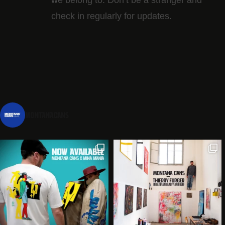
check in regularly for updates.
montanacans