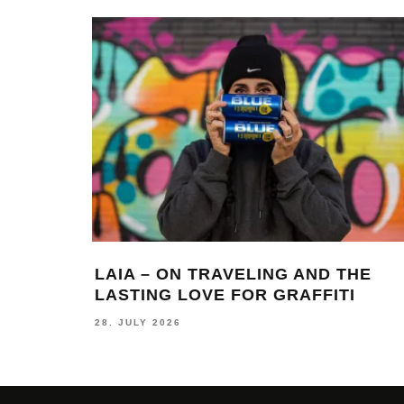
LAIA – ON TRAVELING AND THE
LASTING LOVE FOR GRAFFITI
28. JULY 2026