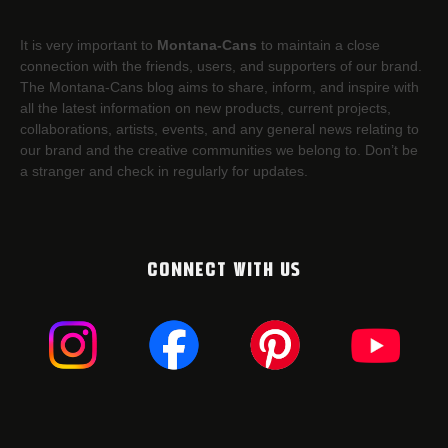
It is very important to
Montana-Cans
to maintain a close
connection with the friends, users, and supporters of our brand.
The Montana-Cans blog aims to share, inform, and inspire with
all the latest information on new products, current projects,
collaborations, artists,​ events, and any general news relating to
our brand and the creative communities we belong to. Don’t be
a stranger and check in regularly for updates.
CONNECT WITH US