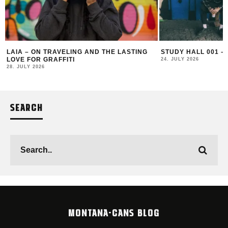
LAIA – ON TRAVELING AND THE LASTING
STUDY HALL 001 –
LOVE FOR GRAFFITI
24. JULY 2026
28. JULY 2026
SEARCH
MONTANA-CANS BLOG