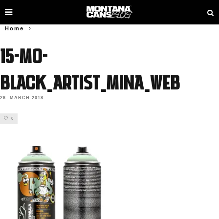
Home
15-MO-
BLACK_ARTIST_MINA_web
26. MARCH 2018
0