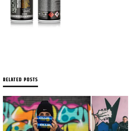
RELATED POSTS