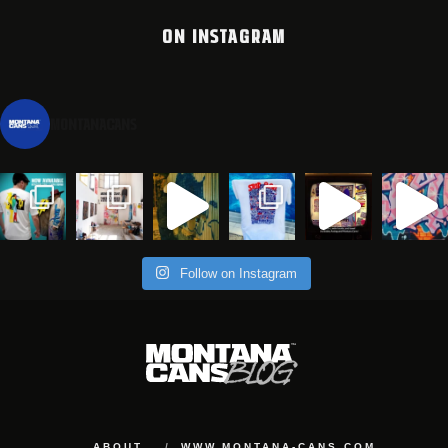
ON INSTAGRAM
montanacans
Follow on Instagram
ABOUT
WWW.MONTANA-CANS.COM