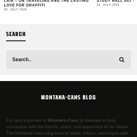
LAIA – ON TRAVELING AND THE LASTING
STUDY HALL 001 –
LOVE FOR GRAFFITI
24. JULY 2026
28. JULY 2026
SEARCH
MONTANA-CANS BLOG
It is very important to
Montana-Cans
to maintain a close
connection with the friends, users, and supporters of our brand.
The Montana-Cans blog aims to share, inform, and inspire with