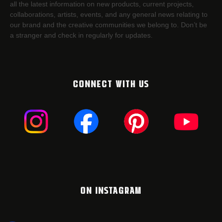
all the latest information on new products, current projects,
collaborations, artists,​ events, and any general news relating to
our brand and the creative communities we belong to. Don’t be
a stranger and check in regularly for updates.
CONNECT WITH US
ON INSTAGRAM