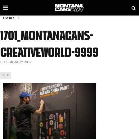
Home
1701_MONTANACANS-
Creativeworld-9999
1. FEBRUARY 2017
0