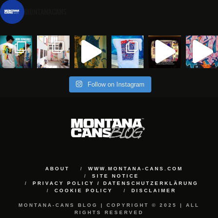
montanacans
Follow on Instagram
ABOUT
WWW.MONTANA-CANS.COM
SITE NOTICE
PRIVACY POLICY / DATENSCHUTZERKLÄRUNG
COOKIE POLICY
DISCLAIMER
MONTANA-CANS BLOG | COPYRIGHT © 2025 | ALL
RIGHTS RESERVED