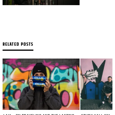
RELATED POSTS