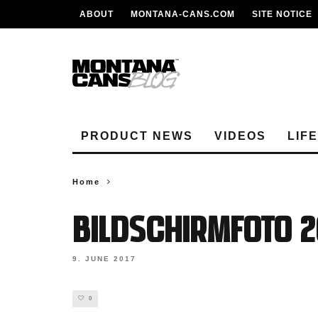
ABOUT
MONTANA-CANS.COM
SITE NOTICE
PRODUCT NEWS
VIDEOS
LIF
Home
Bildschirmfoto 20
9. JUNE 2017
0