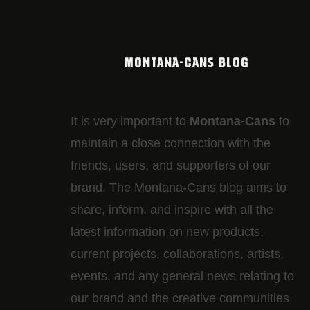
MONTANA-CANS BLOG
It is very important to
Montana-Cans
to
maintain a close connection with the
friends, users, and supporters of our
brand. The Montana-Cans blog aims to
share, inform, and inspire with all the
latest information on new products,
current projects, collaborations, artists,​
events, and any general news relating to
our brand and the creative communities