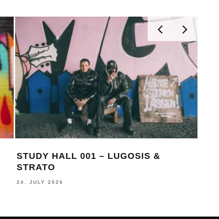
STUDY HALL 001 – LUGOSIS &
MONOC
STRATO
BECK
24. JULY 2026
16. JULY 