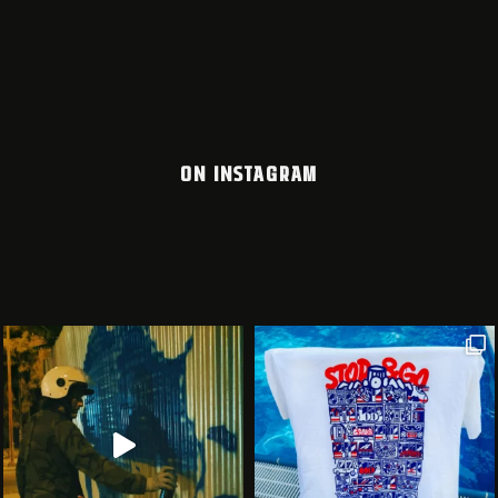
ON INSTAGRAM