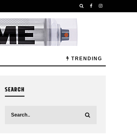
TRENDING
SEARCH