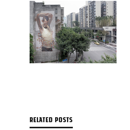
RELATED POSTS