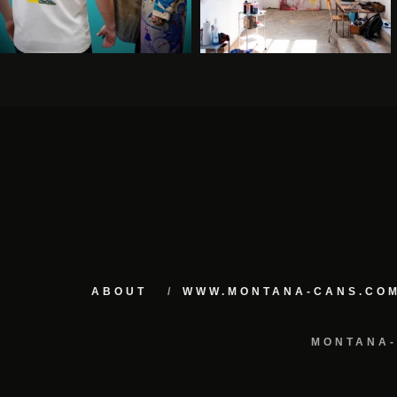
ABOUT
WWW.MONTANA-CANS.CO
MONTANA-