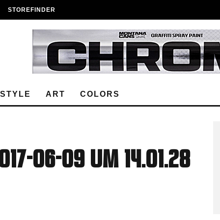
STOREFINDER
ESTYLE
ART
COLORS
17-06-09 um 14.01.28