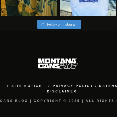
Follow on Instagram
M
SITE NOTICE
PRIVACY POLICY / DATE
DISCLAIMER
CANS BLOG | COPYRIGHT © 2025 | ALL RIGHTS