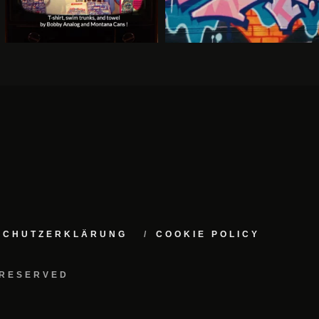
NSCHUTZERKLÄRUNG
COOKIE POLICY
 RESERVED