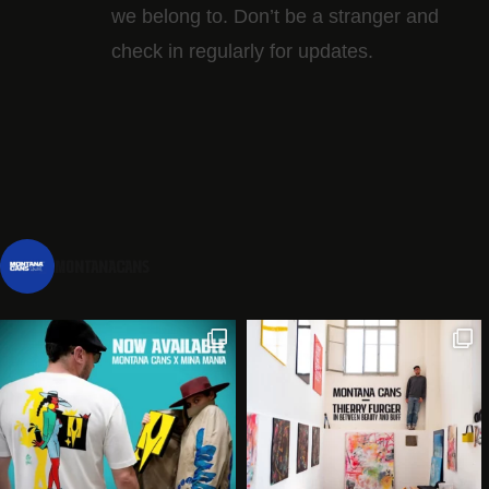
we belong to. Don’t be a stranger and
check in regularly for updates.
montanacans