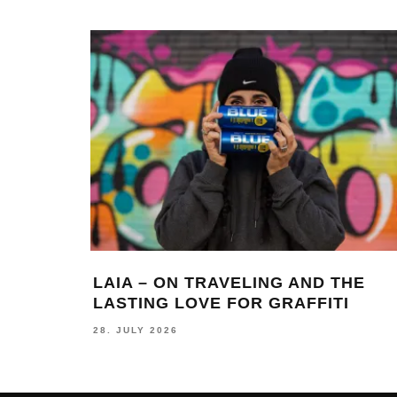
LAIA – ON TRAVELING AND THE
LASTING LOVE FOR GRAFFITI
28. JULY 2026