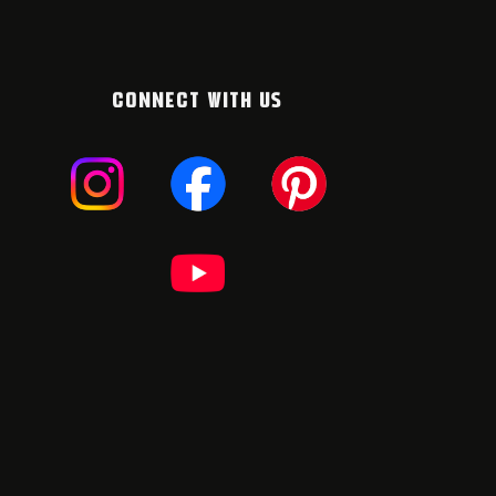
CONNECT WITH US