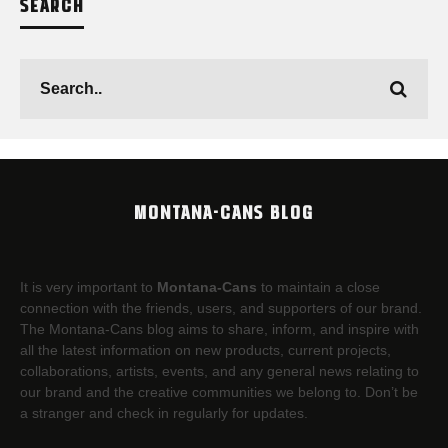
SEARCH
MONTANA-CANS BLOG
It is very important to
Montana-Cans
to maintain a close
connection with the friends, users, and supporters of our brand.
The Montana-Cans blog aims to share, inform, and inspire with
all the latest information on new products, current projects,
collaborations, artists,​ events, and any general news relating to
our brand and the creative communities we belong to. Don’t be
a stranger and check in regularly for updates.