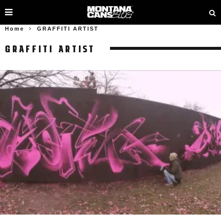
Home
GRAFFITI ARTIST
GRAFFITI ARTIST