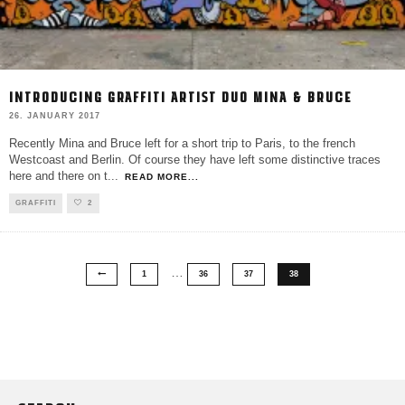
INTRODUCING GRAFFITI ARTIST DUO MINA & BRUCE
26. JANUARY 2017
Recently Mina and Bruce left for a short trip to Paris, to the french
Westcoast and Berlin. Of course they have left some distinctive traces
here and there on t
...
READ MORE...
GRAFFITI
2
…
1
36
37
38