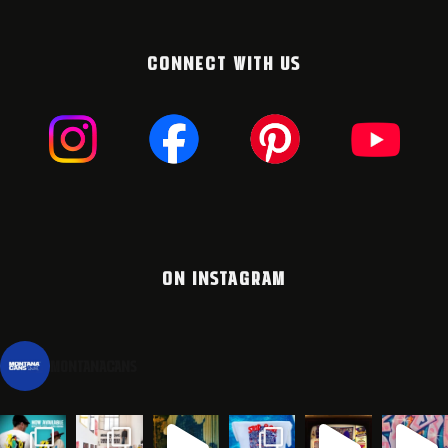
CONNECT WITH US
ON INSTAGRAM
montanacans