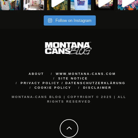
Follow on Instagram
ABOUT
WWW.MONTANA-CANS.COM
SITE NOTICE
PRIVACY POLICY / DATENSCHUTZERKLÄRUNG
COOKIE POLICY
DISCLAIMER
MONTANA-CANS BLOG | COPYRIGHT © 2025 | ALL
RIGHTS RESERVED