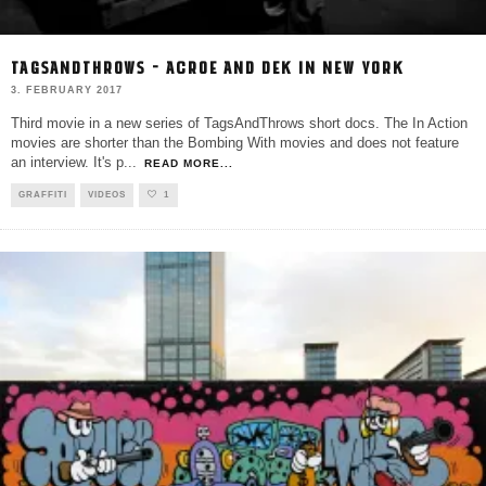
TAGSANDTHROWS – ACROE AND DEK IN NEW YORK
3. FEBRUARY 2017
Third movie in a new series of TagsAndThrows short docs. The In Action
movies are shorter than the Bombing With movies and does not feature
an interview. It's p
...
READ MORE...
GRAFFITI
VIDEOS
1