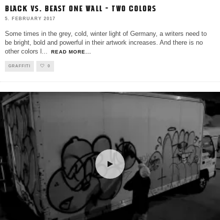
BLACK VS. BEAST ONE WALL – TWO COLORS
5. FEBRUARY 2017
Some times in the grey, cold, winter light of Germany, a writers need to
be bright, bold and powerful in their artwork increases. And there is no
other colors l
...
READ MORE...
GRAFFITI
0