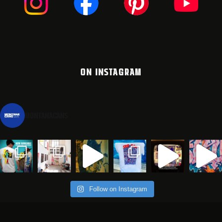
ON INSTAGRAM
montanacans
Follow on Instagram