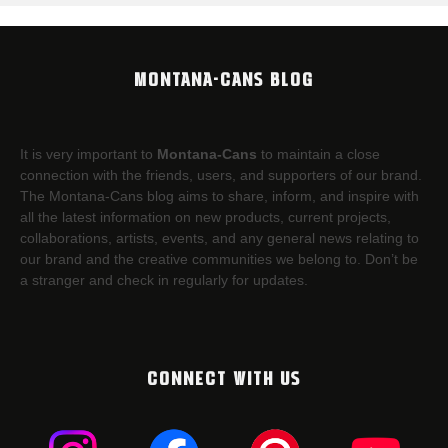
MONTANA-CANS BLOG
It is very important to
Montana-Cans
to maintain a close
connection with the friends, users, and supporters of our brand.
The Montana-Cans blog aims to share, inform, and inspire with
all the latest information on new products, current projects,
collaborations, artists,​ events, and any general news relating to
our brand and the creative communities we belong to. Don’t be
a stranger and check in regularly for updates.
CONNECT WITH US