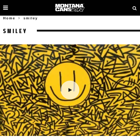
Home
smiley
SMILEY