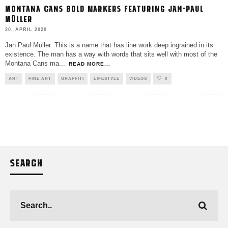
MONTANA CANS BOLD MARKERS FEATURING JAN-PAUL
MÜLLER
20. APRIL 2020
Jan Paul Müller. This is a name that has line work deep ingrained in its
existence. The man has a way with words that sits well with most of the
Montana Cans ma
...
READ MORE...
ART
FINE ART
GRAFFITI
LIFESTYLE
VIDEOS
0
SEARCH