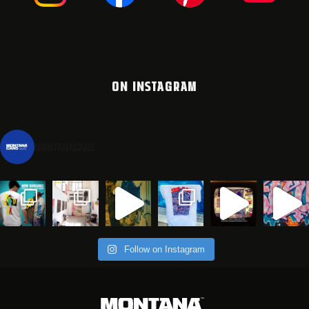
ON INSTAGRAM
montanacans
Follow on Instagram