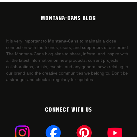
MONTANA-CANS BLOG
It is very important to
Montana-Cans
to maintain a close
connection with the friends, users, and supporters of our brand.
The Montana-Cans blog aims to share, inform, and inspire with
all the latest information on new products, current projects,
collaborations, artists,​ events, and any general news relating to
our brand and the creative communities we belong to. Don’t be
a stranger and check in regularly for updates.
CONNECT WITH US