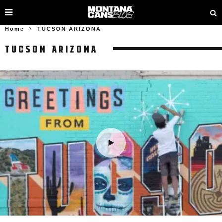
Home
TUCSON ARIZONA
TUCSON ARIZONA