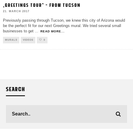
„GREETINGS TOUR“ – FROM TUCSON
21. MARCH 2017
Previously passing through Tucson, we knew this city of Arizona would
be the perfect fit for our next Greetings mural. We tried several small
businesses to get
...
READ MORE...
MURALS
VIDEOS
0
SEARCH