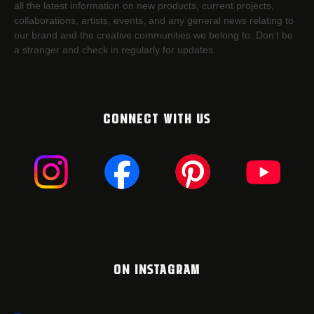
all the latest information on new products, current projects,
collaborations, artists,​ events, and any general news relating to
our brand and the creative communities we belong to. Don’t be
a stranger and check in regularly for updates.
CONNECT WITH US
ON INSTAGRAM