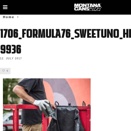
Home
1706_FORMULA76_SWEETUNO_HE
9936
12. JULY 2017
0