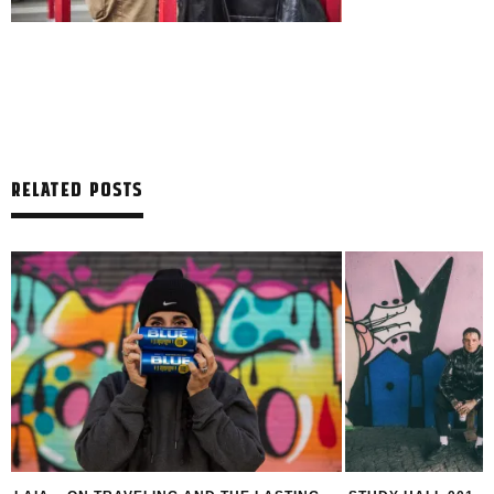
RELATED POSTS