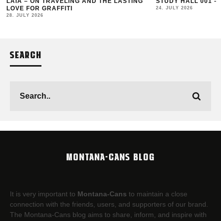
LAIA – ON TRAVELING AND THE LASTING
STUDY HALL 001 –
LOVE FOR GRAFFITI
24. JULY 2026
28. JULY 2026
SEARCH
MONTANA-CANS BLOG
It is very important to
Montana-Cans
to maintain a close
connection with the friends, users, and supporters of our brand.
The Montana-Cans blog aims to share, inform, and inspire with