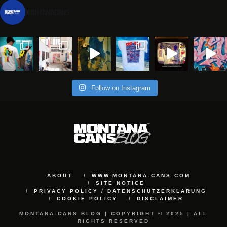
montanacans
Follow on Instagram
ABOUT
WWW.MONTANA-CANS.COM
SITE NOTICE
PRIVACY POLICY / DATENSCHUTZERKLÄRUNG
COOKIE POLICY
DISCLAIMER
MONTANA-CANS BLOG | COPYRIGHT © 2025 | ALL
RIGHTS RESERVED