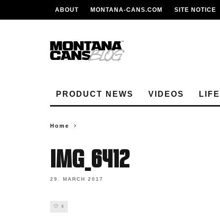
ABOUT
MONTANA-CANS.COM
SITE NOTICE
PRODUCT NEWS
VIDEOS
LIF
Home
IMG_6412
29. MARCH 2017
0