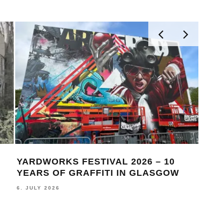
YARDWORKS FESTIVAL 2026 – 10
THI
YEARS OF GRAFFITI IN GLASGOW
BEA
6. JULY 2026
19. J