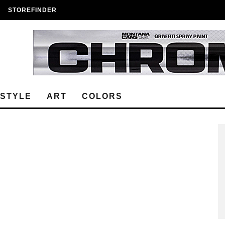
STOREFINDER
ESTYLE
ART
COLORS