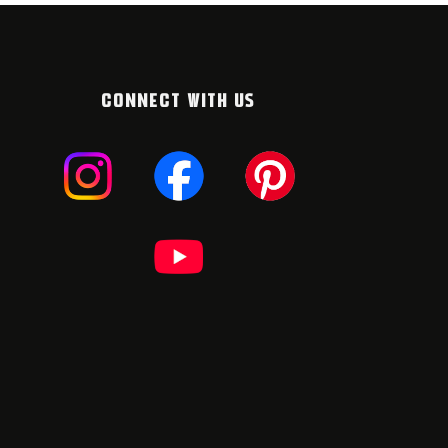
CONNECT WITH US