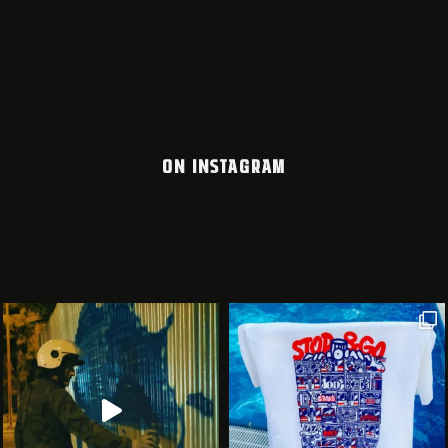
ON INSTAGRAM