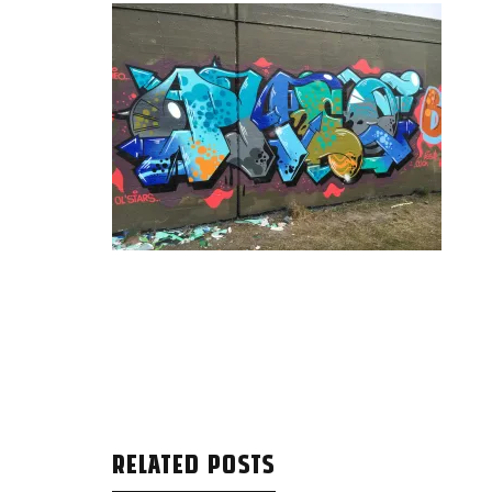
RELATED POSTS