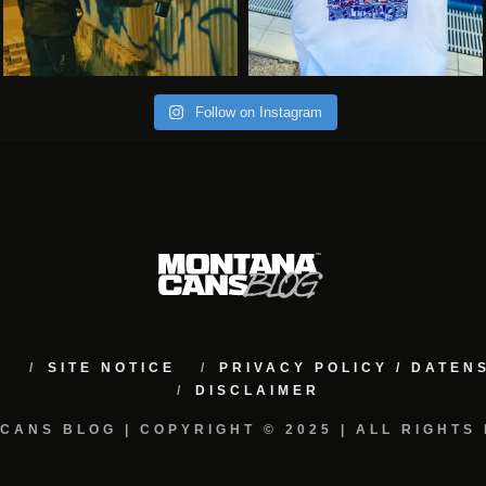
Follow on Instagram
M
SITE NOTICE
PRIVACY POLICY / DATE
DISCLAIMER
CANS BLOG | COPYRIGHT © 2025 | ALL RIGHTS