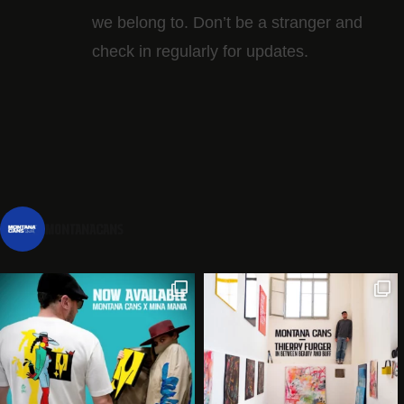
we belong to. Don’t be a stranger and
check in regularly for updates.
montanacans