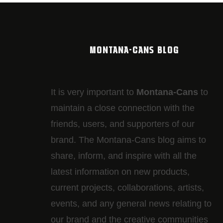
MONTANA-CANS BLOG
It is very important to
Montana-Cans
to
maintain a close connection with the
friends, users, and supporters of our
brand. The Montana-Cans blog aims to
share, inform, and inspire with all the
latest information on new products,
current projects, collaborations, artists,​
events, and any general news relating to
our brand and the creative communities