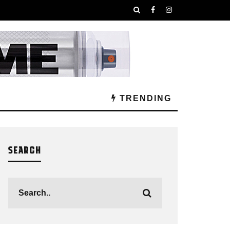
TRENDING
SEARCH