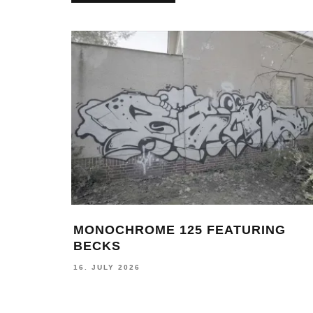
 &
MONOCHROME 125 FEATURING
BECKS
16. JULY 2026