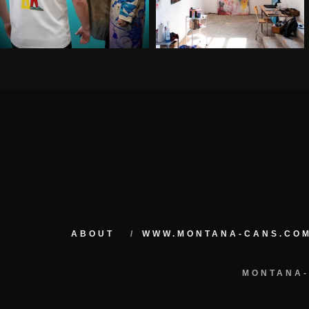
ABOUT
WWW.MONTANA-CANS.CO
MONTANA-