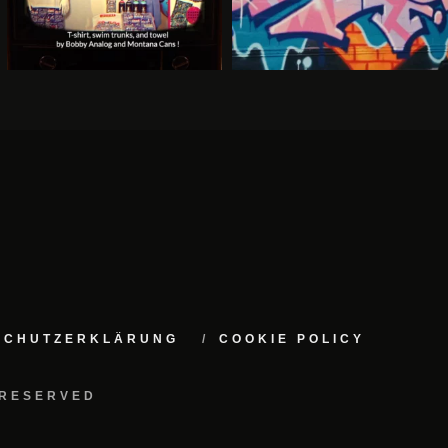
NSCHUTZERKLÄRUNG
COOKIE POLICY
 RESERVED