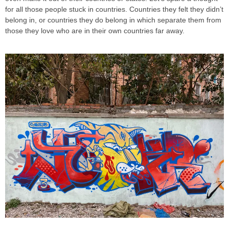
for all those people stuck in countries. Countries they felt they didn’t
belong in, or countries they do belong in which separate them from
those they love who are in their own countries far away.