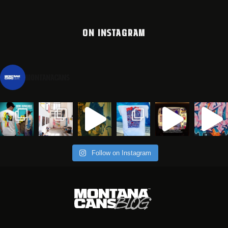
ON INSTAGRAM
montanacans
Follow on Instagram