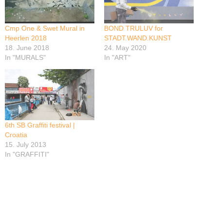
Cmp One & Swet Mural in
BOND TRULUV for
Heerlen 2018
STADT.WAND.KUNST
18. June 2018
24. May 2020
In "MURALS"
In "ART"
6th SB Graffiti festival |
Croatia
15. July 2013
In "GRAFFITI"