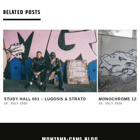
RELATED POSTS
STUDY HALL 001 – LUGOSIS & STRATO
MONOCHROME 125 
24. JULY 2026
16. JULY 2026
MONTANA-CANS BLOG