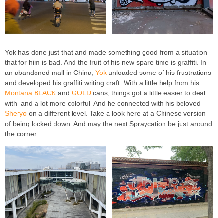
Yok has done just that and made something good from a situation
that for him is bad. And the fruit of his new spare time is graffiti. In
an abandoned mall in China,
Yok
unloaded some of his frustrations
and developed his graffiti writing craft. With a little help from his
Montana BLACK
and
GOLD
cans, things got a little easier to deal
with, and a lot more colorful. And he connected with his beloved
Sheryo
on a different level. Take a look here at a Chinese version
of being locked down. And may the next Spraycation be just around
the corner.