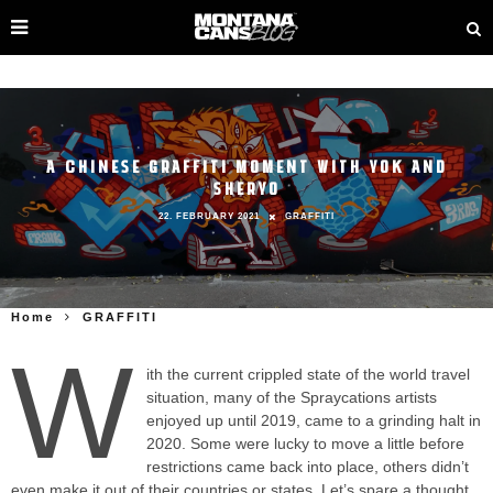
A CHINESE GRAFFITI MOMENT WITH YOK AND
SHERYO
22. FEBRUARY 2021
GRAFFITI
Home
GRAFFITI
W
ith the current crippled state of the world travel
situation, many of the Spraycations artists
enjoyed up until 2019, came to a grinding halt in
2020. Some were lucky to move a little before
restrictions came back into place, others didn’t
even make it out of their countries or states. Let’s spare a thought