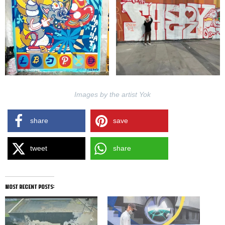
Images by the artist Yok
share
save
tweet
share
most recent posts: