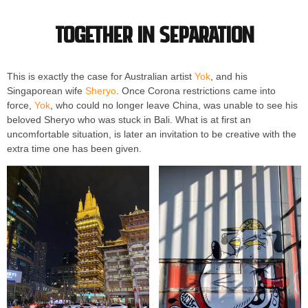
Together in separation
This is exactly the case for Australian artist
Yok
, and his
Singaporean wife
Sheryo
. Once Corona restrictions came into
force,
Yok
, who could no longer leave China, was unable to see his
beloved Sheryo who was stuck in Bali. What is at first an
uncomfortable situation, is later an invitation to be creative with the
extra time one has been given.