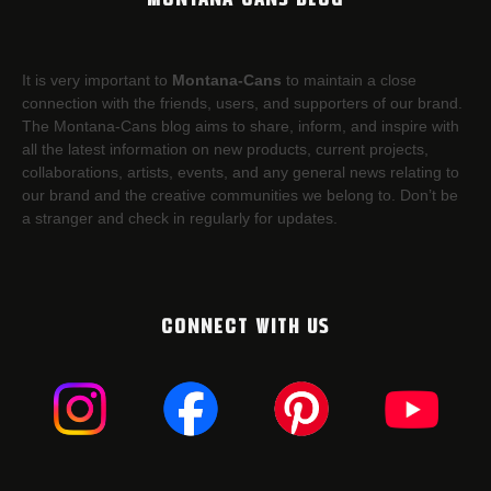
It is very important to
Montana-Cans
to maintain a close
connection with the friends, users, and supporters of our brand.
The Montana-Cans blog aims to share, inform, and inspire with
all the latest information on new products, current projects,
collaborations, artists,​ events, and any general news relating to
our brand and the creative communities we belong to. Don’t be
a stranger and check in regularly for updates.
CONNECT WITH US