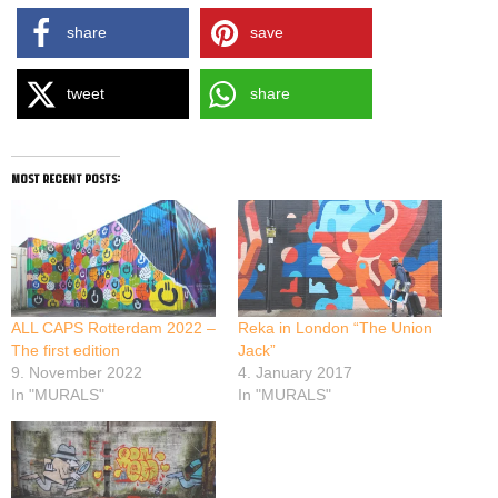
share
save
tweet
share
most recent posts:
ALL CAPS Rotterdam 2022 –
Reka in London “The Union
The first edition
Jack”
9. November 2022
4. January 2017
In "MURALS"
In "MURALS"