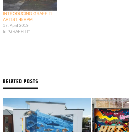
INTRODUCING GRAFFITI
ARTIST 45RPM
17. April 2019
In "GRAFFITI"
RELATED POSTS