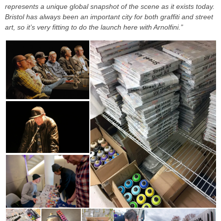
represents a unique global snapshot of the scene as it exists today.
Bristol has always been an important city for both graffiti and street
art, so it’s very fitting to do the launch here with Arnolfini.”