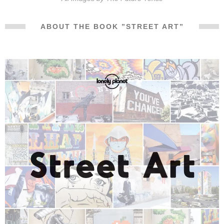
ABOUT THE BOOK ”STREET ART”