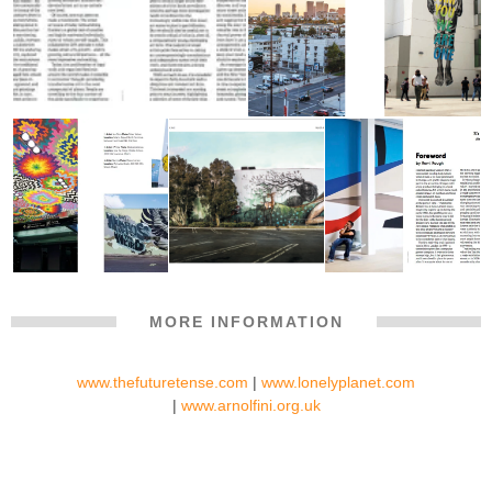
MORE INFORMATION
www.thefuturetense.com
|
www.lonelyplanet.com
|
www.arnolfini.org.uk
ARNOLFINI X THEFUTURETENSE LONELY PLANET STREET
ART BRISTOL