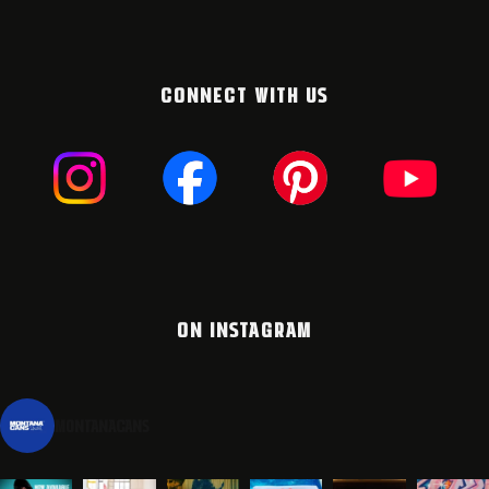
CONNECT WITH US
ON INSTAGRAM
montanacans