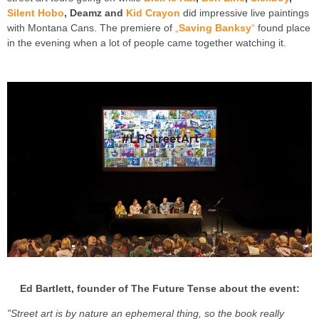
Silent Hobo
, Deamz and
Kid Crayon
did impressive live paintings
with Montana Cans. The premiere of
„
Saving Banksy
“
found place
in the evening when a lot of people came together watching it.
Ed Bartlett, founder of The Future Tense about the event:
”Street art is by nature an ephemeral thing, so the book really