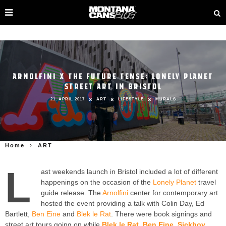
ARNOLFINI X THE FUTURE TENSE: LONELY PLANET
STREET ART IN BRISTOL
21. APRIL 2017
ART
LIFESTYLE
MURALS
Home
ART
L
ast weekends launch in Bristol included a lot of different
happenings on the occasion of the
Lonely Planet
travel
guide release. The
Arnolfini
center for contemporary art
hosted the event providing a talk with Colin Day, Ed
Bartlett,
Ben Eine
and
Blek le Rat
. There were book signings and
street art tours going on while
Blek le Rat
,
Ben Eine
,
Sickboy
,