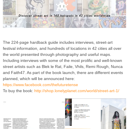
The 224-page hardback guide includes interviews, street-art
festival information, and hundreds of locations in 42 cities all over
the world presented through photography and useful maps.
Including interviews with some of the most prolific and well-known
street artists such as Blek le Rat, Faile, Vhils, Remi Rough, Nunca
and Faith47. As part of the book launch, there are different events
planned, which will be announced here:
https://www.facebook.com/thefuturetense
To buy the book:
http://shop.lonelyplanet.com/world/street-art-1/