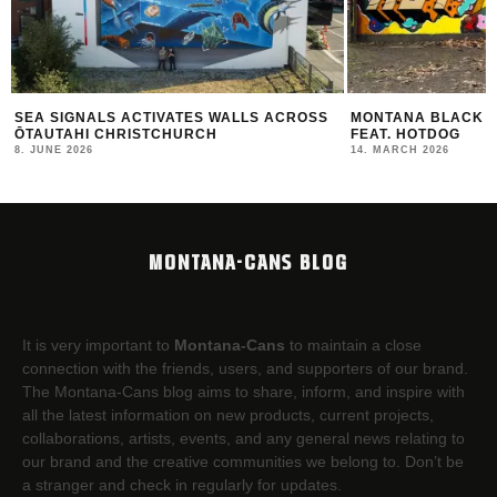
MONTANA BLACK ARTIST EDITION #30
THE NEW MONTANA
FEAT. HOTDOG
2025/26
14. MARCH 2026
12. FEBRUARY 2026
MONTANA-CANS BLOG
It is very important to
Montana-Cans
to maintain a close
connection with the friends, users, and supporters of our brand.
The Montana-Cans blog aims to share, inform, and inspire with
all the latest information on new products, current projects,
collaborations, artists,​ events, and any general news relating to
our brand and the creative communities we belong to. Don’t be
a stranger and check in regularly for updates.