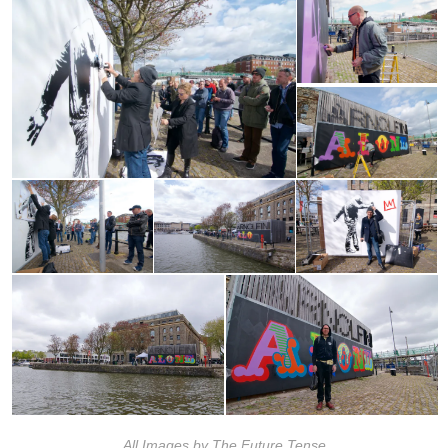
All Images by The Future Tense