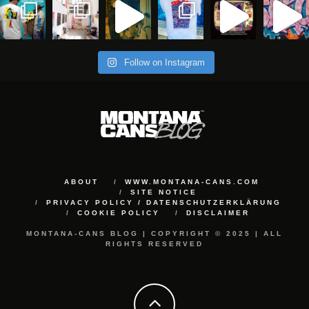
Follow on Instagram
ABOUT
WWW.MONTANA-CANS.COM
SITE NOTICE
PRIVACY POLICY / DATENSCHUTZERKLÄRUNG
COOKIE POLICY
DISCLAIMER
MONTANA-CANS BLOG | COPYRIGHT © 2025 | ALL
RIGHTS RESERVED