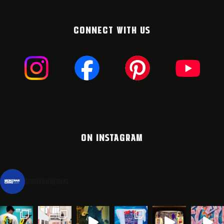
CONNECT WITH US
ON INSTAGRAM
montanacans