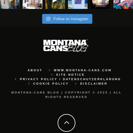
Follow on Instagram
ABOUT
WWW.MONTANA-CANS.COM
SITE NOTICE
PRIVACY POLICY / DATENSCHUTZERKLÄRUNG
COOKIE POLICY
DISCLAIMER
MONTANA-CANS BLOG | COPYRIGHT © 2025 | ALL
RIGHTS RESERVED