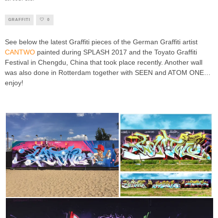
GRAFFITI
0
See below the latest Graffiti pieces of the German Graffiti artist
CANTWO
painted during SPLASH 2017 and the Toyato Graffiti
Festival in Chengdu, China that took place recently. Another wall
was also done in Rotterdam together with SEEN and ATOM ONE…
enjoy!