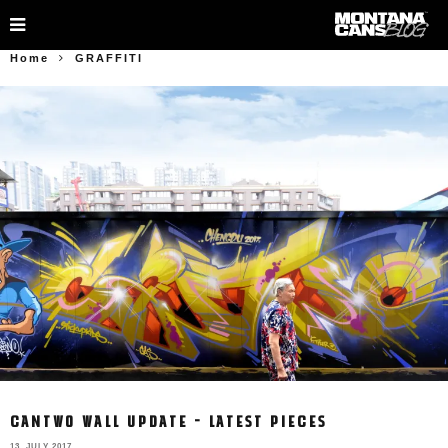
Home
GRAFFITI
CANTWO WALL UPDATE – LATEST PIECES
13. JULY 2017