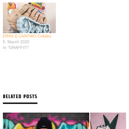
ERAS & CANTWO Collabo
5. March 2020
In "GRAFFITI"
RELATED POSTS