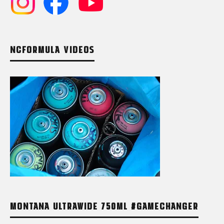
NCFORMULA VIDEOS
MONTANA ULTRAWIDE 750ML #GAMECHANGER