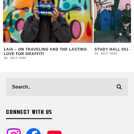
ING
STUDY HALL 001 – LUGOSIS & STRATO
MONOCHROME 
24. JULY 2026
16. JULY 2026
CONNECT WITH US