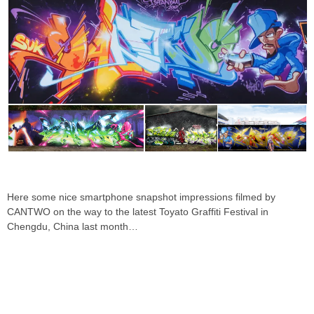
Here some nice smartphone snapshot impressions filmed by
CANTWO on the way to the latest Toyato Graffiti Festival in
Chengdu, China last month…