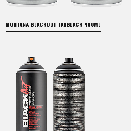
MONTANA BLACKOUT TARBLACK 400ML