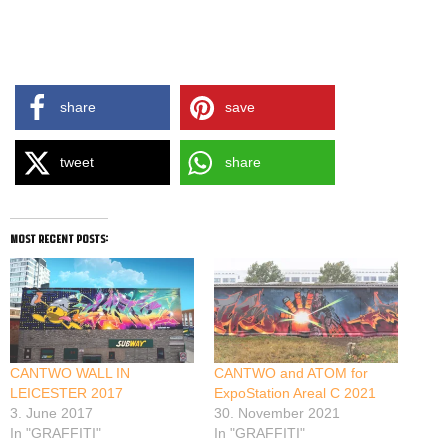
share
save
tweet
share
most recent posts:
CANTWO WALL IN
CANTWO and ATOM for
LEICESTER 2017
ExpoStation Areal C 2021
3. June 2017
30. November 2021
In "GRAFFITI"
In "GRAFFITI"