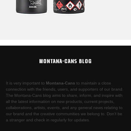
MONTANA-CANS BLOG
It is very important to
Montana-Cans
to maintain a close
connection with the friends, users, and supporters of our brand.
The Montana-Cans blog aims to share, inform, and inspire with
all the latest information on new products, current projects,
collaborations, artists,​ events, and any general news relating to
our brand and the creative communities we belong to. Don’t be
a stranger and check in regularly for updates.