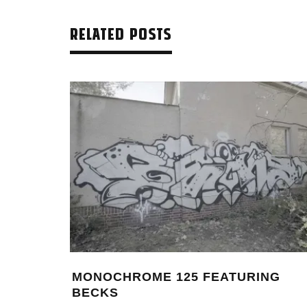
RELATED POSTS
 – 10
THIERRY FURGER – IN BETWEEN
LASGOW
BEAUTY AND BUFF