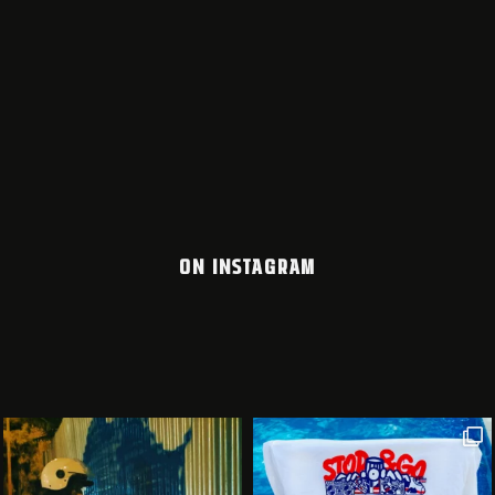
ON INSTAGRAM