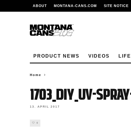
ABOUT
MONTANA-CANS.COM
SITE NOTICE
PRODUCT NEWS
VIDEOS
LIF
Home
1703_DIY_UV-SPRA
13. APRIL 2017
0