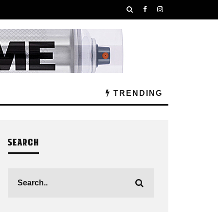
TRENDING
SEARCH