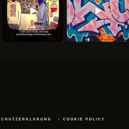
NSCHUTZERKLÄRUNG
COOKIE POLICY