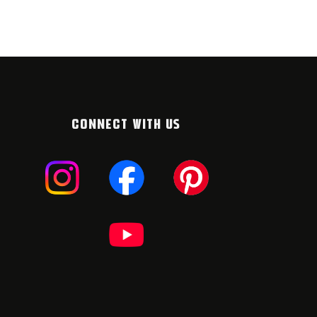
CONNECT WITH US