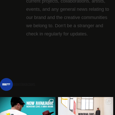
current projects, collaborations, artists,​
events, and any general news relating to
our brand and the creative communities
we belong to. Don’t be a stranger and
check in regularly for updates.
montanacans