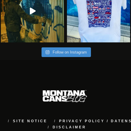
Follow on Instagram
M
SITE NOTICE
PRIVACY POLICY / DATE
DISCLAIMER