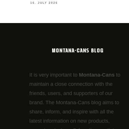
19. JUNE 2026
MONTANA-CANS BLOG
It is very important to
Montana-Cans
to
maintain a close connection with the
friends, users, and supporters of our
brand. The Montana-Cans blog aims to
share, inform, and inspire with all the
latest information on new products,