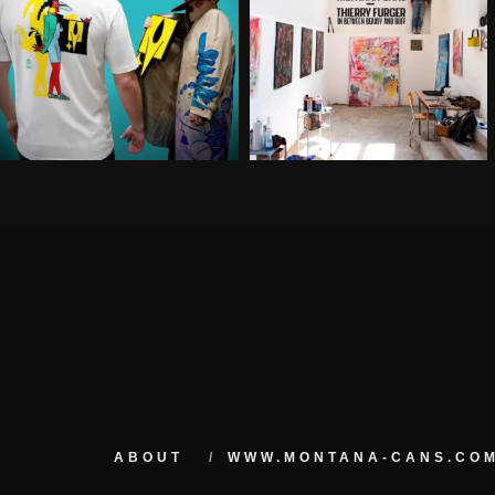
ABOUT
WWW.MONTANA-CANS.CO