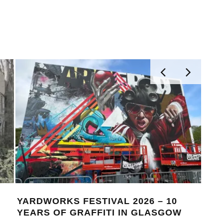
MONOCHROME 124 FEATURING
FELLS