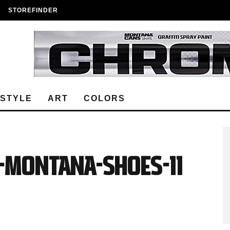
STOREFINDER
ESTYLE
ART
COLORS
Y-MONTANA-SHOES-11