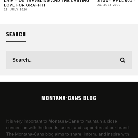
LAIA – ON TRAVELING AND THE LASTING
STUDY HALL 001 –
LOVE FOR GRAFFITI
24. JULY 2026
28. JULY 2026
SEARCH
MONTANA-CANS BLOG
It is very important to
Montana-Cans
to maintain a close
connection with the friends, users, and supporters of our brand.
The Montana-Cans blog aims to share, inform, and inspire with