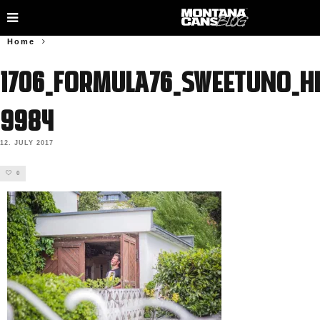
Home
1706_FORMULA76_SWEETUNO_HE
9984
12. JULY 2017
0