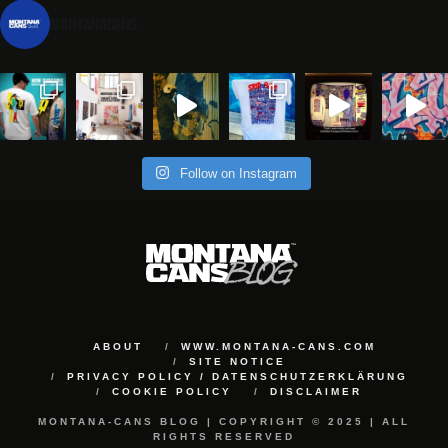
montanacans
Follow on Instagram
ABOUT
WWW.MONTANA-CANS.COM
SITE NOTICE
PRIVACY POLICY / DATENSCHUTZERKLÄRUNG
COOKIE POLICY
DISCLAIMER
MONTANA-CANS BLOG | COPYRIGHT © 2025 | ALL
RIGHTS RESERVED