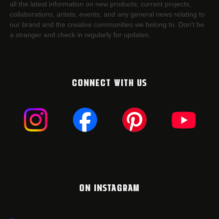
all the latest information on new products, current projects,
collaborations, artists,​ events, and any general news relating to
our brand and the creative communities we belong to. Don’t be
a stranger and check in regularly for updates.
CONNECT WITH US
ON INSTAGRAM