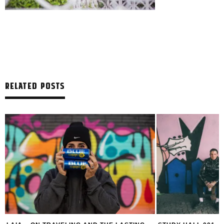
RELATED POSTS