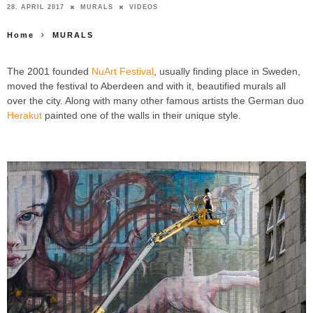
28. APRIL 2017
MURALS
VIDEOS
Home
MURALS
The 2001 founded
NuArt Festival
, usually finding place in Sweden,
moved the festival to Aberdeen and with it, beautified murals all
over the city. Along with many other famous artists the German duo
Herakut
painted one of the walls in their unique style.
HERAKUT
Because You Are That Light ABERDEEN NUART FESTIVAL