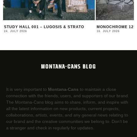
MONOCHROME 125 FEATURING BECKS
MONOCHROME 124 
16. JULY 2026
17. JUNE 2026
MONTANA-CANS BLOG
It is very important to
Montana-Cans
to maintain a close
connection with the friends, users, and supporters of our brand.
The Montana-Cans blog aims to share, inform, and inspire with
all the latest information on new products, current projects,
collaborations, artists,​ events, and any general news relating to
our brand and the creative communities we belong to. Don’t be
a stranger and check in regularly for updates.