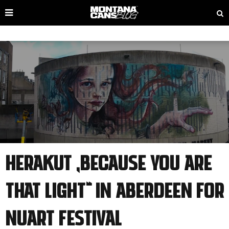
HERAKUT „Because You Are
That Light“ IN ABERDEEN FOR
NUART FESTIVAL