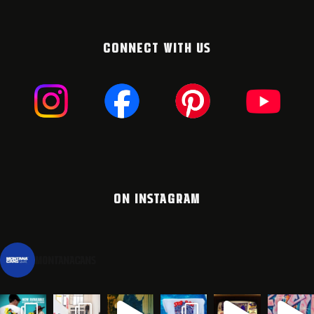
CONNECT WITH US
ON INSTAGRAM
montanacans