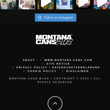
Follow on Instagram
ABOUT
WWW.MONTANA-CANS.COM
SITE NOTICE
PRIVACY POLICY / DATENSCHUTZERKLÄRUNG
COOKIE POLICY
DISCLAIMER
MONTANA-CANS BLOG | COPYRIGHT © 2025 | ALL
RIGHTS RESERVED