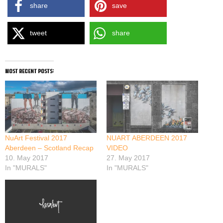
share
save
tweet
share
most recent posts:
NuArt Festival 2017
NUART ABERDEEN 2017
Aberdeen – Scotland Recap
VIDEO
10. May 2017
27. May 2017
In "MURALS"
In "MURALS"