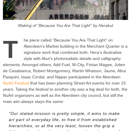
Making of ”Because You Are That Light” by Herakut
T
he piece called “Because You Are That Light” on
Aberdeen’s Market building in the Merchant Quarter is a
signature work that combined both, Hera’s illustrative
style with Akut’s photorealistic details and calligraphy
elements. Amongst others, Add Fuel, M-City, Fintan Magee, Julien
de Casabianca, Robert Montgomery, Martin Whatson, Jaune, Alice
Pasquini, Isaac Cordal, and Nipper participated in the Aberdeen
NuArt Festival
that has been planning Street Art events for over 15
years. Taking the festival to another city was a big deal for both, the
NuArt organizers as well as the Aberdeen city council, but still the
main aim always stays the same:
“Our stated mission is pretty simple, it aims to make
art part of everyday life, to free it from established
hierarchies, or at the very least, loosen the grip a