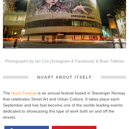
Photographs by
Ian Cox
(
Instagram
&
Facebook
) & Brian Tallman
NUART ABOUT ITSELF
The
Nuart Festival
is an annual festival based in Stavanger Norway
that celebrates Street Art and Urban Culture, It takes place each
September and has fast become one of the worlds leading events
dedicated to showcasing this type of work both on and off the
streets.