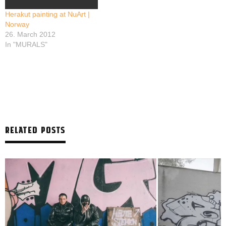
Herakut painting at NuArt |
Norway
26. March 2012
In "MURALS"
RELATED POSTS