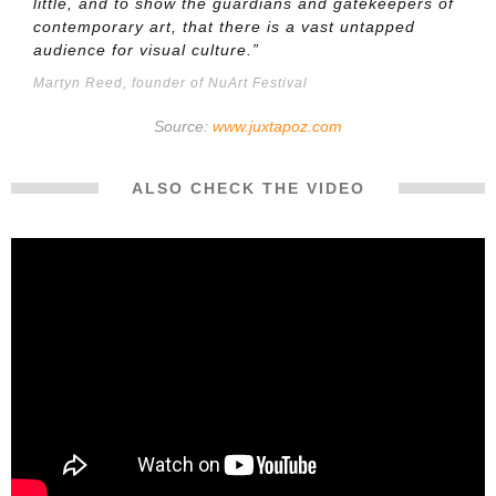
little, and to show the guardians and gatekeepers of
contemporary art, that there is a vast untapped
audience for visual culture.”
Martyn Reed, founder of NuArt Festival
Source:
www.juxtapoz.com
ALSO CHECK THE VIDEO