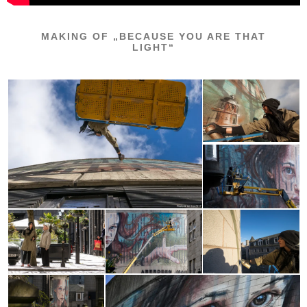
MAKING OF „BECAUSE YOU ARE THAT
LIGHT“