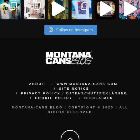
Follow on Instagram
ABOUT
WWW.MONTANA-CANS.COM
SITE NOTICE
PRIVACY POLICY / DATENSCHUTZERKLÄRUNG
COOKIE POLICY
DISCLAIMER
MONTANA-CANS BLOG | COPYRIGHT © 2025 | ALL
RIGHTS RESERVED