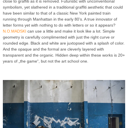
close to graffiti as it is removed. Futuristic with unconventional
symbolism, yet slathered in a traditional graffiti aesthetic that could
have been similar to that of a classic New York painted train
running through Manhattan in the early 80’s. A true innovator of
letter forms yet with nothing to do with letters or so it appears?
N.O.MADSKI
can use a little and make it look like a lot. Simple
geometry is carefully complimented with just the right curve or
rounded edge. Black and white are juxtopsed with a splash of color.
And the opaque and the formal are cleverly layered with
transparent and the organic. Hidden deep within these works is 20+
years of „the game“, but not the art school one.
INTRODUCING
GRAFFITI ARTIST N O MADSKI