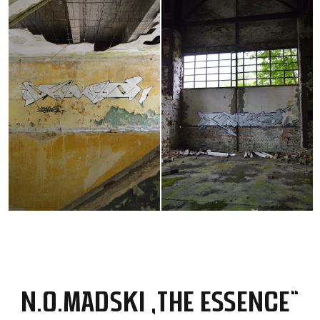
N.O.MADSKI „THE ESSENCE“