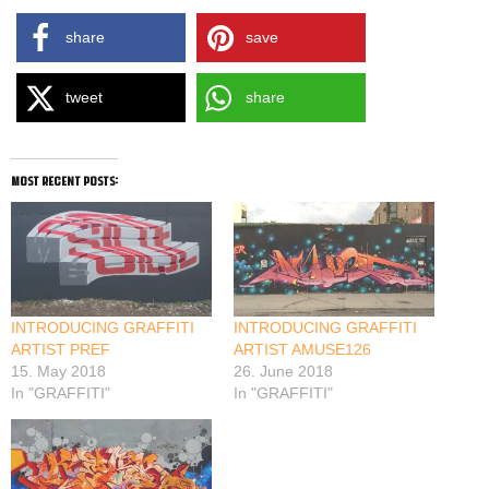
share
save
tweet
share
most recent posts:
INTRODUCING GRAFFITI
INTRODUCING GRAFFITI
ARTIST PREF
ARTIST AMUSE126
15. May 2018
26. June 2018
In "GRAFFITI"
In "GRAFFITI"