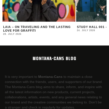
LAIA – ON TRAVELING AND THE LASTING
STUDY HALL 001 –
LOVE FOR GRAFFITI
24. JULY 2026
28. JULY 2026
MONTANA-CANS BLOG
It is very important to
Montana-Cans
to maintain a close
connection with the friends, users, and supporters of our brand.
The Montana-Cans blog aims to share, inform, and inspire with
all the latest information on new products, current projects,
collaborations, artists,​ events, and any general news relating to
our brand and the creative communities we belong to. Don’t be
a stranger and check in regularly for updates.