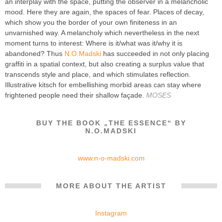
an interplay with the space, putting the observer in a melancholic
mood. Here they are again, the spaces of fear. Places of decay,
which show you the border of your own finiteness in an
unvarnished way. A melancholy which nevertheless in the next
moment turns to interest: Where is it/what was it/why it is
abandoned? Thus
N.O.Madski
has succeeded in not only placing
graffiti in a spatial context, but also creating a surplus value that
transcends style and place, and which stimulates reflection.
Illustrative kitsch for embellishing morbid areas can stay where
frightened people need their shallow façade.
MOSES
BUY THE BOOK „THE ESSENCE“ BY
N.O.MADSKI
www.n-o-madski.com
MORE ABOUT THE ARTIST
Instagram