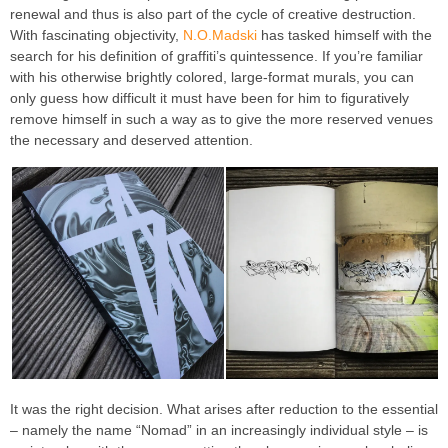
renewal and thus is also part of the cycle of creative destruction.
With fascinating objectivity,
N.O.Madski
has tasked himself with the
search for his definition of graffiti’s quintessence. If you’re familiar
with his otherwise brightly colored, large-format murals, you can
only guess how difficult it must have been for him to figuratively
remove himself in such a way as to give the more reserved venues
the necessary and deserved attention.
It was the right decision. What arises after reduction to the essential
– namely the name “Nomad” in an increasingly individual style – is