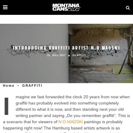
INTRODUCING GRAFFITI ARTIST N.O.MADSKI
22. JULY 2017
GRAFFITI
Home
GRAFFITI
I
magine we fast forwarded the clock 20 years from now when
graffiti has probably evolved into something completely
different to what it is now, and then standing next your old
writing partner and saying „Do you remember graffiti“. This is
a scenario that for viewers of
N.O.MADSKI
paintings is probably
happening right now! The Hamburg based artists artwork is as