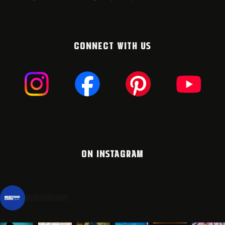
CONNECT WITH US
ON INSTAGRAM
montanacans