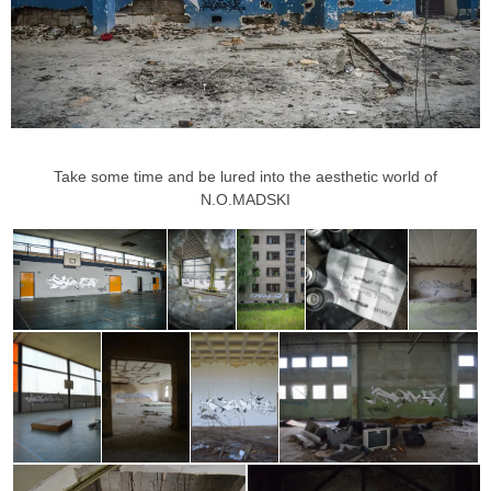
Take some time and be lured into the aesthetic world of
N.O.MADSKI