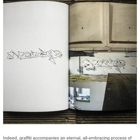
Indeed, graffiti accompanies an eternal, all-embracing process of