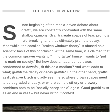
THE BROKEN WINDOW
S
ince beginning of the media-driven debate about
graffiti, we are constantly confronted with the same
shallow opinions: Graffiti create spaces of fear, promote
rule-breaking, and thus ultimately promote decay.
Meanwhile, the socalled “broken windows theory” is abused as a
scientific basis of this conclusion. At the same time, it is claimed that
the common sprayer wants to “immortalize” himself, wants to “put
his mark on society.” But how does an abandoned place,
condemned to downfall, fit this as a medium? And what leads to
what; graffiti the decay or decay graffiti? On the other hand, graffiti
as illustrative kitsch is gladly seen here, where urban spaces need
to be upgraded cheaply, or where some distillery or brewery
combines both to be “socially-accep-table” again. Good graffiti exist
as an end in itself – but never without context.