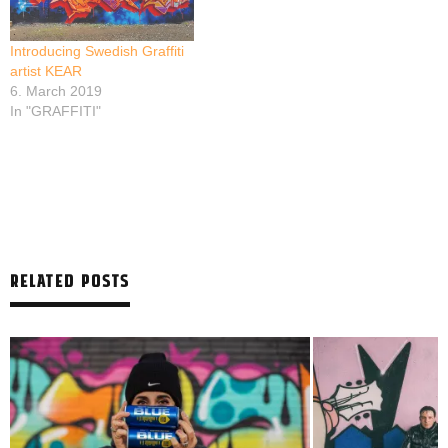
Introducing Swedish Graffiti
artist KEAR
6. March 2019
In "GRAFFITI"
RELATED POSTS