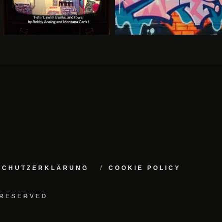
NSCHUTZERKLÄRUNG
COOKIE POLICY
 RESERVED