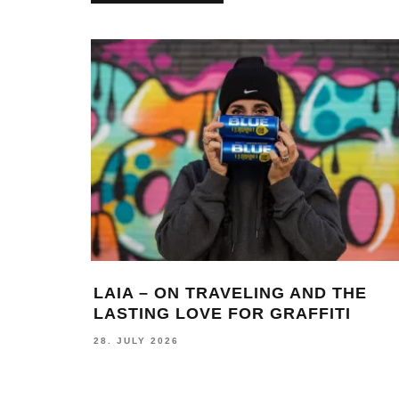
LAIA – ON TRAVELING AND THE
LASTING LOVE FOR GRAFFITI
28. JULY 2026