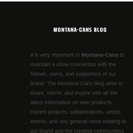
MONTANA-CANS BLOG
It is very important to
Montana-Cans
to
maintain a close connection with the
friends, users, and supporters of our
brand. The Montana-Cans blog aims to
share, inform, and inspire with all the
latest information on new products,
current projects, collaborations, artists,​
events, and any general news relating to
our brand and the creative communities