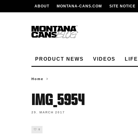
ABOUT
MONTANA-CANS.COM
SITE NOTICE
PRODUCT NEWS
VIDEOS
LIF
Home
IMG_5954
29. MARCH 2017
0