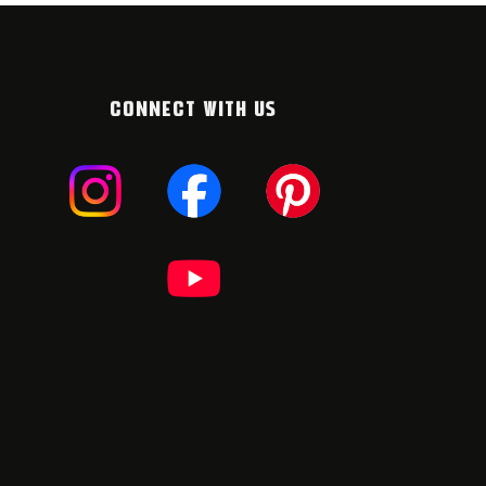
CONNECT WITH US