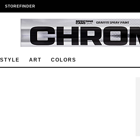
STOREFINDER
ESTYLE
ART
COLORS