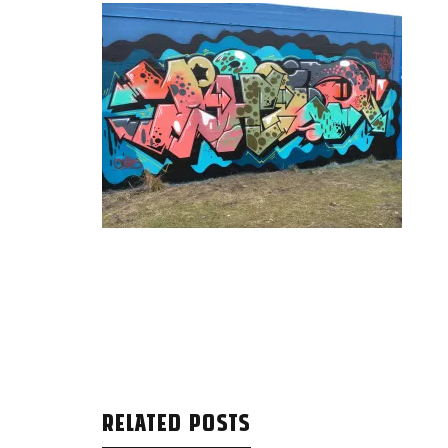
RELATED POSTS