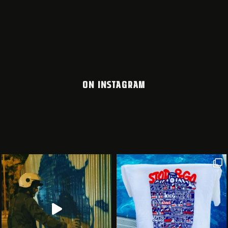
ON INSTAGRAM