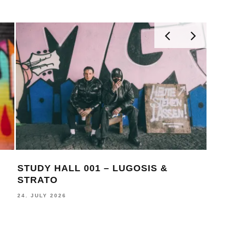
STUDY HALL 001 – LUGOSIS &
MON
STRATO
BE
24. JULY 2026
16. J