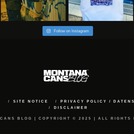
Follow on Instagram
M
SITE NOTICE
PRIVACY POLICY / DATE
DISCLAIMER
CANS BLOG | COPYRIGHT © 2025 | ALL RIGHTS