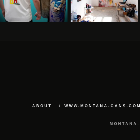
ABOUT
WWW.MONTANA-CANS.CO
MONTANA-