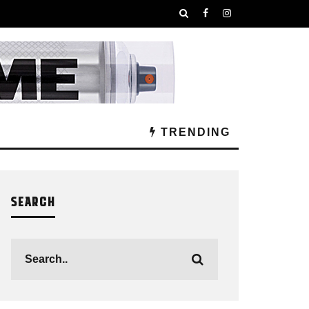
TRENDING
SEARCH