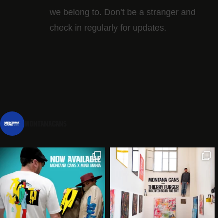
we belong to. Don’t be a stranger and
check in regularly for updates.
montanacans