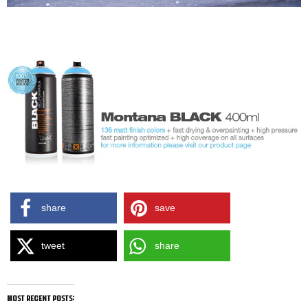
share
save
tweet
share
most recent posts: