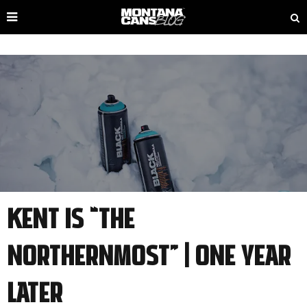
Kent is “The
Northernmost” | one year
later