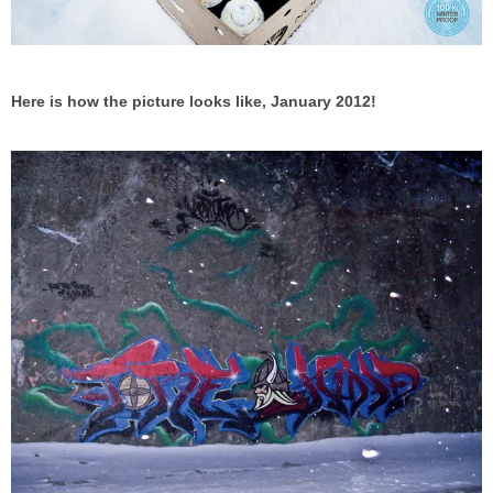
Here is how the picture looks like, January 2012!