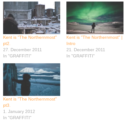
Kent is "The Northernmost"
Kent is "The Northernmost" |
pt2.
Intro
27. December 2011
21. December 2011
In "GRAFFITI"
In "GRAFFITI"
Kent is "The Northernmost"
pt3.
1. January 2012
In "GRAFFITI"