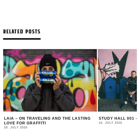
RELATED POSTS
ASTING
STUDY HALL 001 – LUGOSIS & STRATO
MONOCHRO
24. JULY 2026
16. JULY 202