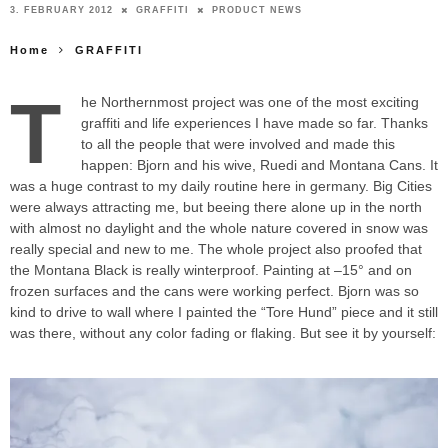
3. FEBRUARY 2012
GRAFFITI
PRODUCT NEWS
Home
GRAFFITI
T
he Northernmost project was one of the most exciting
graffiti and life experiences I have made so far. Thanks
to all the people that were involved and made this
happen: Bjorn and his wive, Ruedi and Montana Cans. It
was a huge contrast to my daily routine here in germany. Big Cities
were always attracting me, but beeing there alone up in the north
with almost no daylight and the whole nature covered in snow was
really special and new to me. The whole project also proofed that
the Montana Black is really winterproof. Painting at –15° and on
frozen surfaces and the cans were working perfect. Bjorn was so
kind to drive to wall where I painted the “Tore Hund” piece and it still
was there, without any color fading or flaking. But see it by yourself: