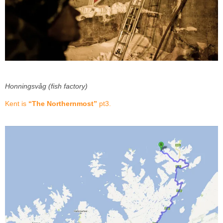
Honningsvåg (fish factory)
Kent is
“The Northernmost”
pt3.