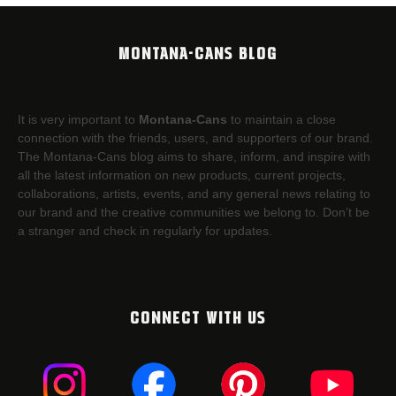
MONTANA-CANS BLOG
It is very important to
Montana-Cans
to maintain a close
connection with the friends, users, and supporters of our brand.
The Montana-Cans blog aims to share, inform, and inspire with
all the latest information on new products, current projects,
collaborations, artists,​ events, and any general news relating to
our brand and the creative communities we belong to. Don’t be
a stranger and check in regularly for updates.
CONNECT WITH US