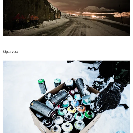
Gjesvær