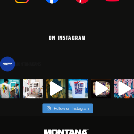
ON INSTAGRAM
montanacans
Follow on Instagram