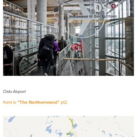
Oslo Airport
Kent is
“The Northernmost”
pt2.