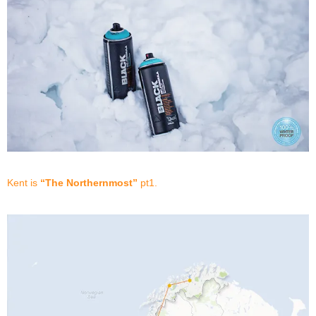
Kent is
“The Northernmost”
pt1.