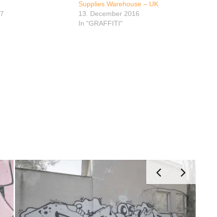
Supplies Warehouse – UK
17
13. December 2016
In "GRAFFITI"