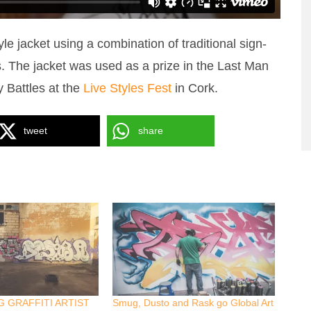
tyle jacket using a combination of traditional sign-
ls. The jacket was used as a prize in the Last Man
y Battles at the
Live Styles Fest
in Cork.
tweet
share
 GRAFFITI ARTIST
Smug, Dusto and Rask go Global Art