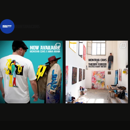
montanacans