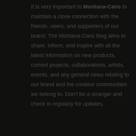
It is very important to
Montana-Cans
to
maintain a close connection with the
friends, users, and supporters of our
brand. The Montana-Cans blog aims to
share, inform, and inspire with all the
latest information on new products,
current projects, collaborations, artists,​
events, and any general news relating to
our brand and the creative communities
we belong to. Don’t be a stranger and
check in regularly for updates.