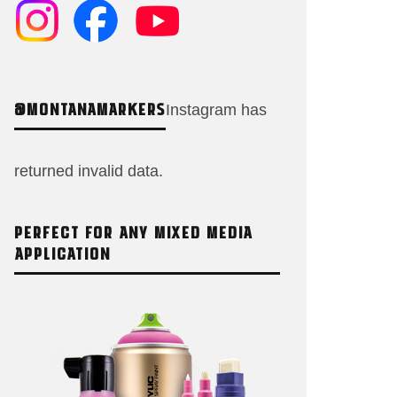
@MONTANAMARKERS
Instagram has
returned invalid data.
PERFECT FOR ANY MIXED MEDIA
APPLICATION