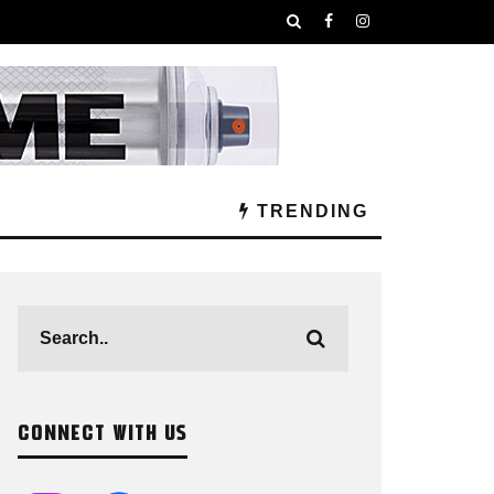
TRENDING
CONNECT WITH US