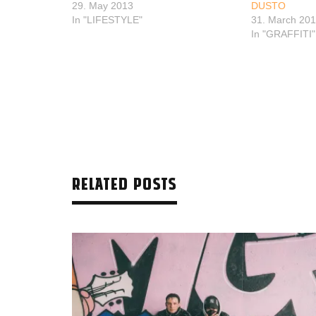
29. May 2013
DUSTO
In "LIFESTYLE"
31. March 20
In "GRAFFITI"
RELATED POSTS