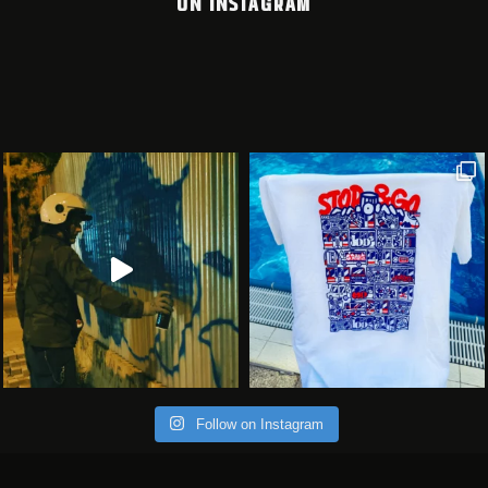
ON INSTAGRAM
Follow on Instagram