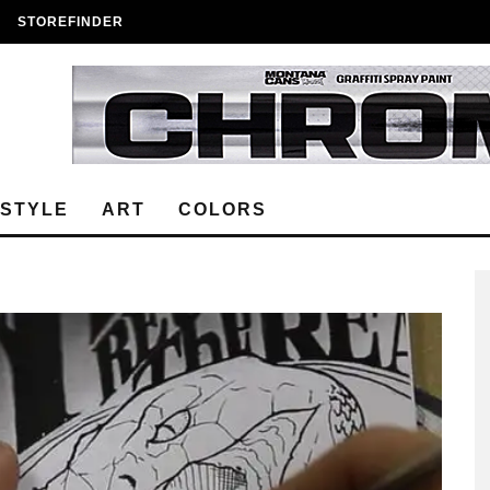
STOREFINDER
ESTYLE
ART
COLORS