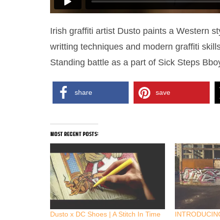
Irish graffiti artist Dusto paints a Western s
writting techniques and modern graffiti skil
Standing battle as a part of Sick Steps Bbo
share
save
most recent posts:
Dusto x DC Shoes | A Stitch In Time
INTRODUCING