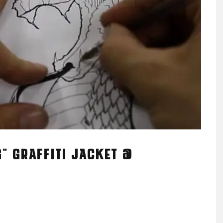
" GRAFFITI JACKET @