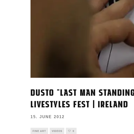
DUSTO "LAST MAN STANDING
LIVESTYLES FEST | IRELAND
15. JUNE 2012
FINE ART
VIDEOS
0