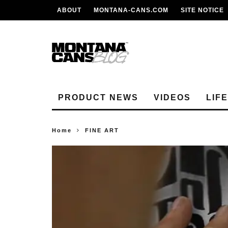
ABOUT
MONTANA-CANS.COM
SITE NOTICE
PRODUCT NEWS
VIDEOS
LIF
Home
FINE ART