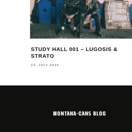
ING
THIERRY FURGER – IN BETWEEN
BEAUTY AND BUFF
19. JUNE 2026
MONTANA-CANS BLOG