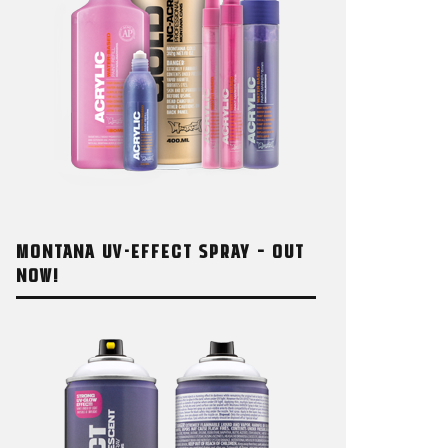
MONTANA UV-EFFECT SPRAY – OUT
NOW!