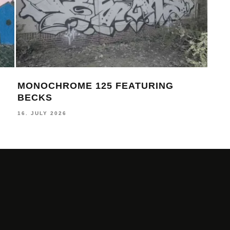
MONOCHROME 124 FEATURING
MON
FELLS
AS
17. JUNE 2026
30. M