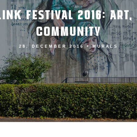
INK FESTIVAL 2016: ART,
COMMUNITY
28. DECEMBER 2016
MURALS