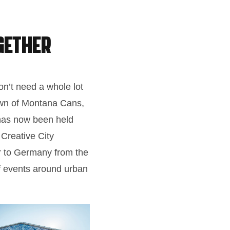
gether
don’t need a whole lot
town of Montana Cans,
 has now been held
Creative City
er to Germany from the
of events around urban