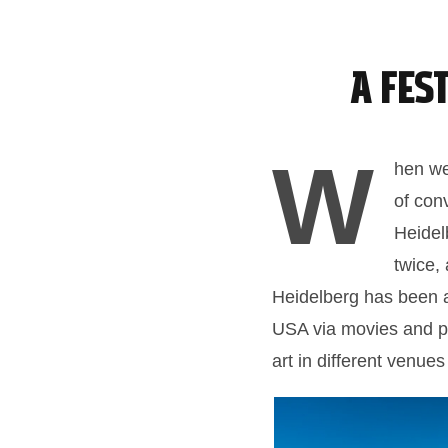
A Fes
W
hen we 
of con
Heidel
twice,
Heidelberg has been a 
USA via movies and po
art in different venues 