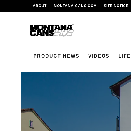
ABOUT
MONTANA-CANS.COM
SITE NOTICE
PRODUCT NEWS
VIDEOS
LIF