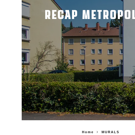
RECAP METROPOL
Home
MURALS