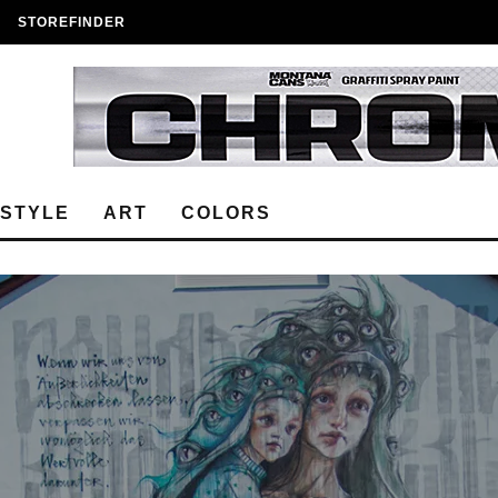
STOREFINDER
ESTYLE
ART
COLORS