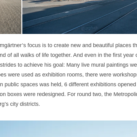
gärtner’s focus is to create new and beautiful places th
d of all walks of life together. And even in the first year 
 strides to achieve his goal: Many live mural paintings we
ubes were used as exhibition rooms, there were workshops
 public spaces was held, 6 different exhibitions opened 
ction boxes were redesigned. For round two, the Metropol
g’s city districts.