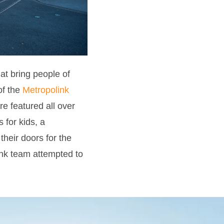
at bring people of
of the
Metropolink
re featured all over
 for kids, a
their doors for the
ink team attempted to