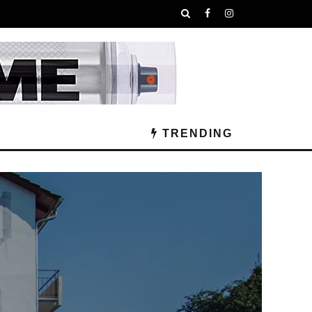
TRENDING