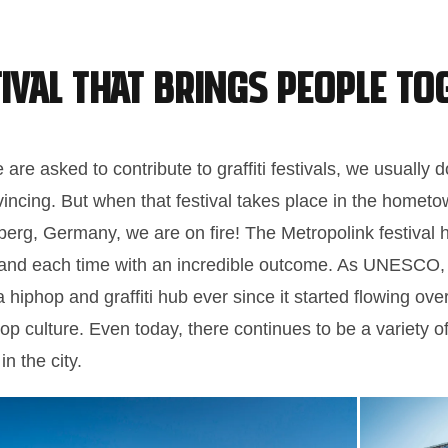
tival that Brings People To
are asked to contribute to graffiti festivals, we usually 
vincing. But when that festival takes place in the home
berg, Germany, we are on fire! The Metropolink festival
 and each time with an incredible outcome. As UNESCO, 
hiphop and graffiti hub ever since it started flowing ov
p culture. Even today, there continues to be a variety 
in the city.