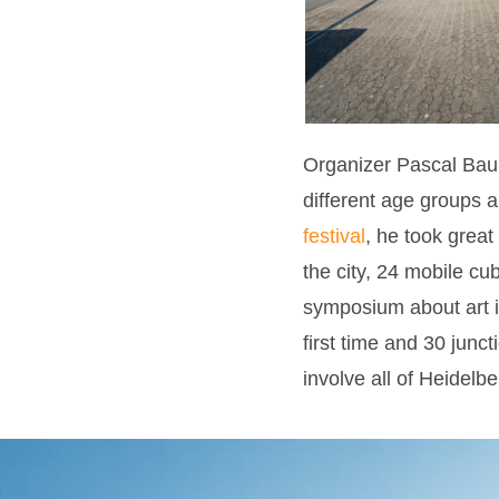
Organizer Pascal Baum
different age groups an
festival
, he took great
the city, 24 mobile c
symposium about art in
first time and 30 jun
involve all of Heidelber