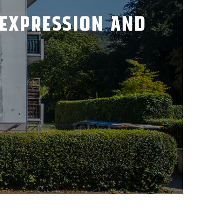
 EXPRESSION AND