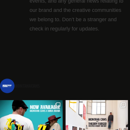
events, and any general news relating to
our brand and the creative communities
we belong to. Don’t be a stranger and
check in regularly for updates.
montanacans