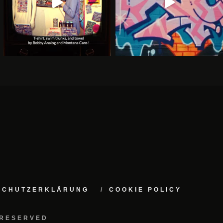
NSCHUTZERKLÄRUNG
COOKIE POLICY
 RESERVED