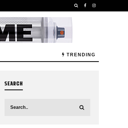
TRENDING
SEARCH