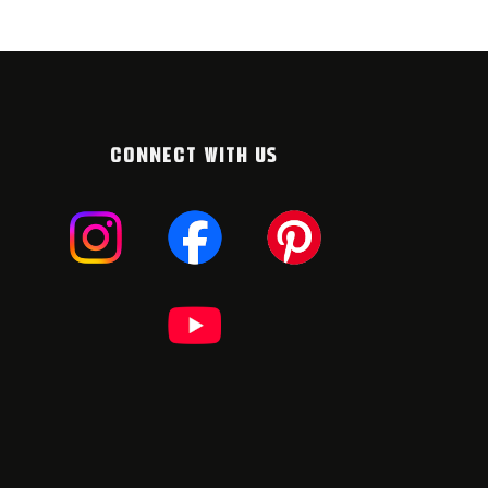
CONNECT WITH US