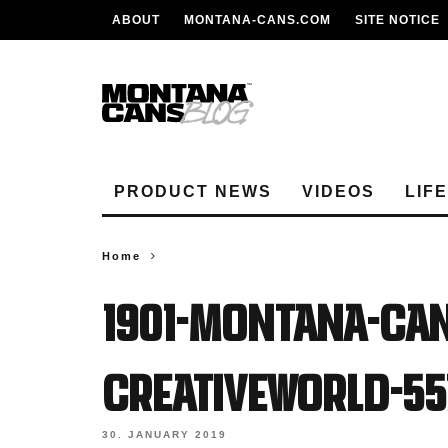
ABOUT
MONTANA-CANS.COM
SITE NOTICE
PRODUCT NEWS
VIDEOS
LIF
Home
1901-Montana-Ca
Creativeworld-55
30. JANUARY 2019