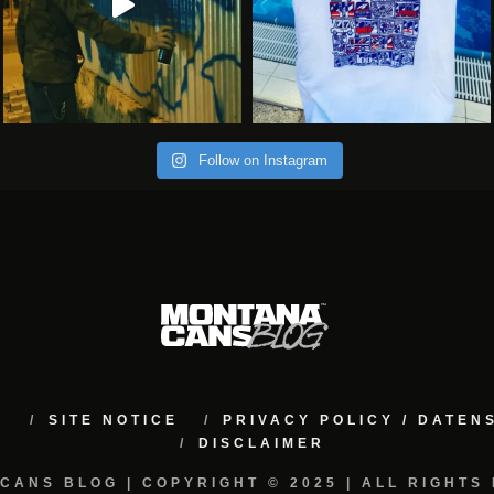
Follow on Instagram
M
SITE NOTICE
PRIVACY POLICY / DATE
DISCLAIMER
CANS BLOG | COPYRIGHT © 2025 | ALL RIGHTS