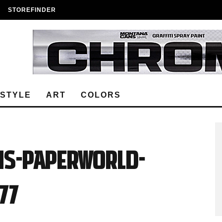
STOREFINDER
ESTYLE
ART
COLORS
ns-Paperworld-
77