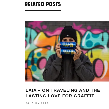
RELATED POSTS
LAIA – ON TRAVELING AND THE
LASTING LOVE FOR GRAFFITI
28. JULY 2026