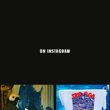
ON INSTAGRAM