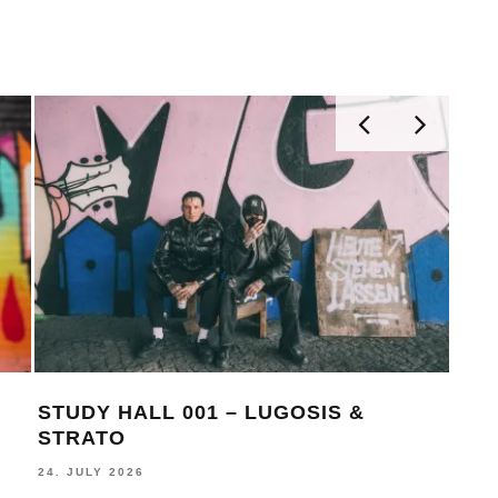
STUDY HALL 001 – LUGOSIS &
MON
STRATO
BE
24. JULY 2026
16. J