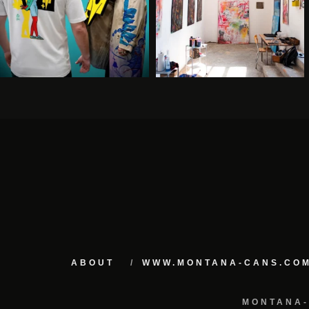
ABOUT
WWW.MONTANA-CANS.CO
MONTANA-