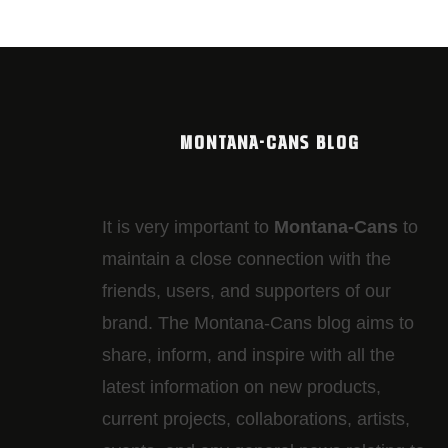
MONTANA-CANS BLOG
It is very important to
Montana-Cans
to
maintain a close connection with the
friends, users, and supporters of our
brand. The Montana-Cans blog aims to
share, inform, and inspire with all the
latest information on new products,
current projects, collaborations, artists,​