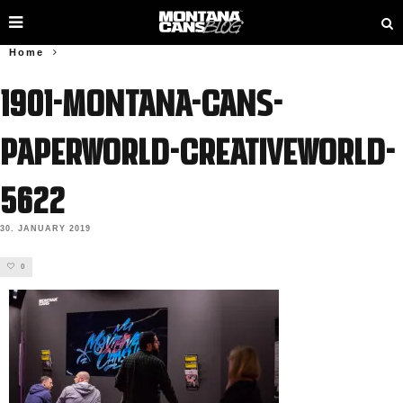
Home
1901-Montana-Cans-
Paperworld-Creativeworld-
5622
30. JANUARY 2019
0