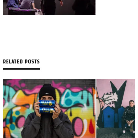
RELATED POSTS