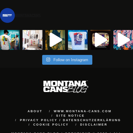
montanacans
Follow on Instagram
ABOUT
WWW.MONTANA-CANS.COM
SITE NOTICE
PRIVACY POLICY / DATENSCHUTZERKLÄRUNG
COOKIE POLICY
DISCLAIMER