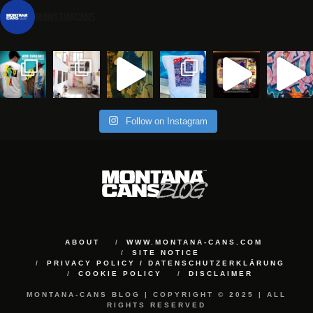
montanacans
Follow on Instagram
ABOUT
WWW.MONTANA-CANS.COM
SITE NOTICE
PRIVACY POLICY / DATENSCHUTZERKLÄRUNG
COOKIE POLICY
DISCLAIMER
MONTANA-CANS BLOG | COPYRIGHT © 2025 | ALL
RIGHTS RESERVED