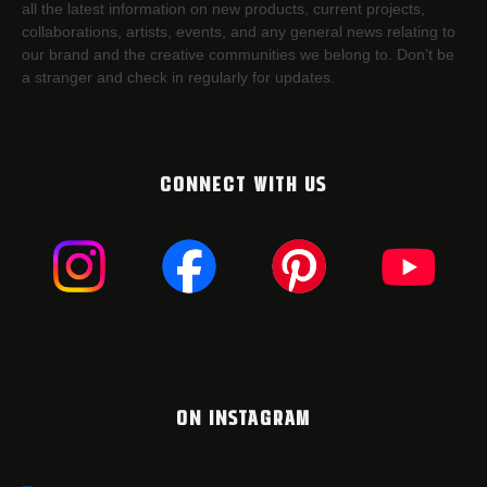
all the latest information on new products, current projects,
collaborations, artists,​ events, and any general news relating to
our brand and the creative communities we belong to. Don’t be
a stranger and check in regularly for updates.
CONNECT WITH US
ON INSTAGRAM