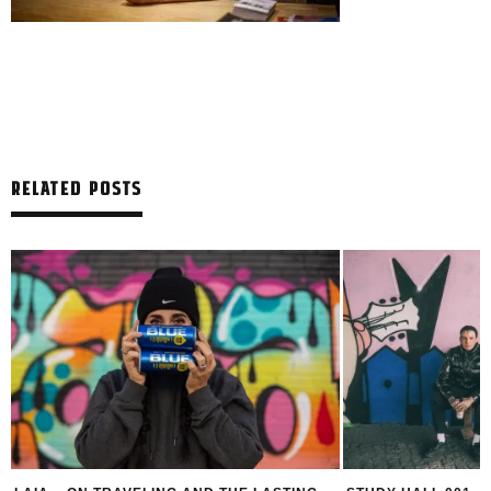
RELATED POSTS