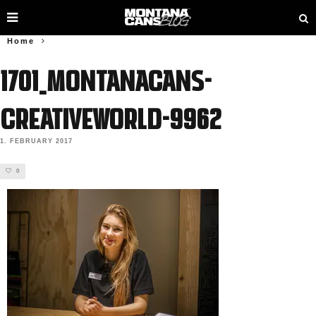
Home
1701_MONTANACANS-
Creativeworld-9962
1. FEBRUARY 2017
0