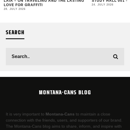
LAIA – ON TRAVELING AND THE LASTING
STUDY HALL 001 –
LOVE FOR GRAFFITI
24. JULY 2026
28. JULY 2026
SEARCH
MONTANA-CANS BLOG
It is very important to
Montana-Cans
to maintain a close
connection with the friends, users, and supporters of our brand.
The Montana-Cans blog aims to share, inform, and inspire with