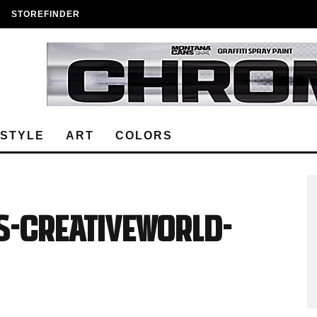
STOREFINDER
ESTYLE
ART
COLORS
S-Creativeworld-