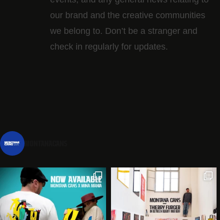
our brand and the creative communities
we belong to. Don’t be a stranger and
check in regularly for updates.
montanacans