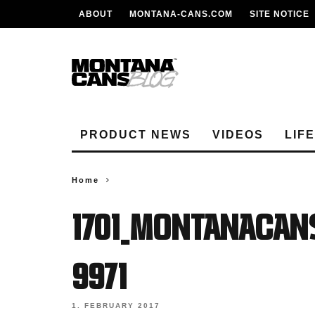
ABOUT
MONTANA-CANS.COM
SITE NOTICE
PRODUCT NEWS
VIDEOS
LIF
Home
1701_MONTANACAN
9971
1. FEBRUARY 2017