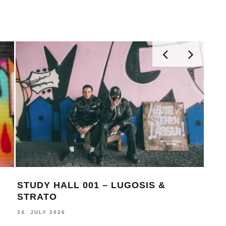
STUDY HALL 001 – LUGOSIS &
MON
STRATO
BE
24. JULY 2026
16. J