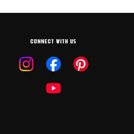
CONNECT WITH US