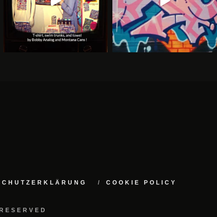
NSCHUTZERKLÄRUNG
COOKIE POLICY
 RESERVED