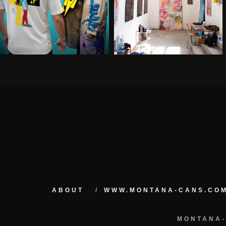
ABOUT
WWW.MONTANA-CANS.CO
MONTANA-