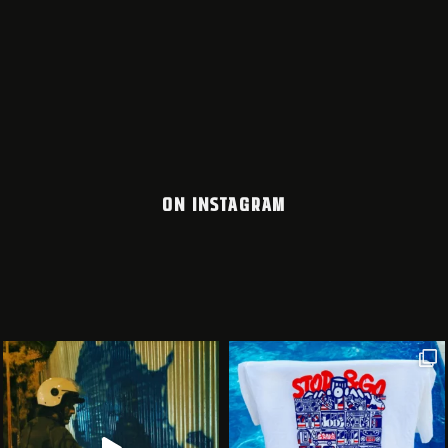
ON INSTAGRAM