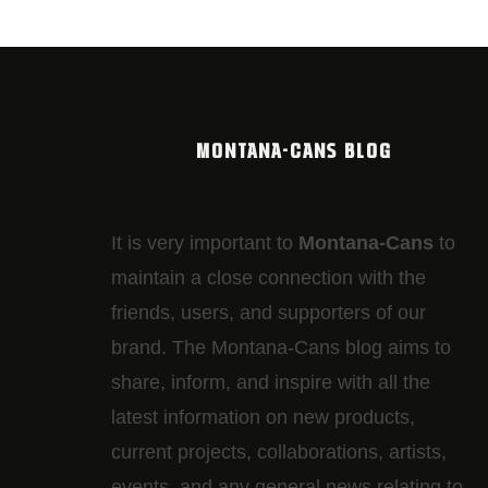
MONTANA-CANS BLOG
It is very important to
Montana-Cans
to
maintain a close connection with the
friends, users, and supporters of our
brand. The Montana-Cans blog aims to
share, inform, and inspire with all the
latest information on new products,
current projects, collaborations, artists,​
events, and any general news relating to