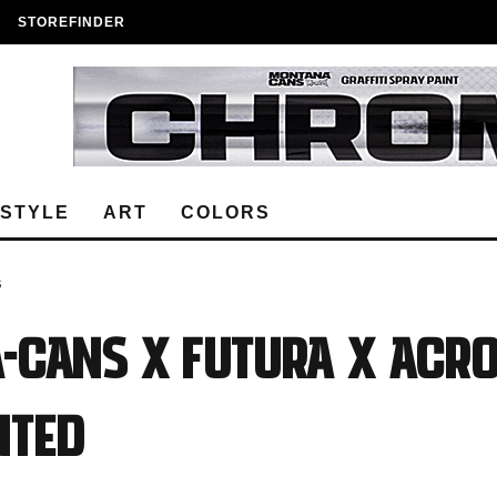
STOREFINDER
ESTYLE
ART
COLORS
S
-CANS x FUTURA x ACR
NTED