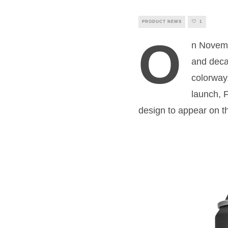
PRODUCT NEWS
1
O
n Novembe
and deca
colorway,
launch, 
design to appear on th