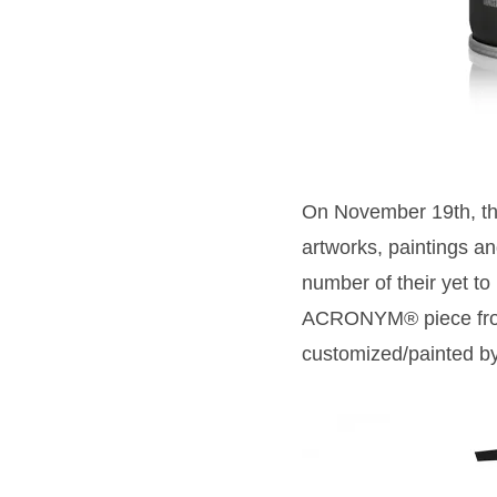
On November 19th, th
artworks, paintings 
number of their yet to
ACRONYM® piece from 
customized/painted b