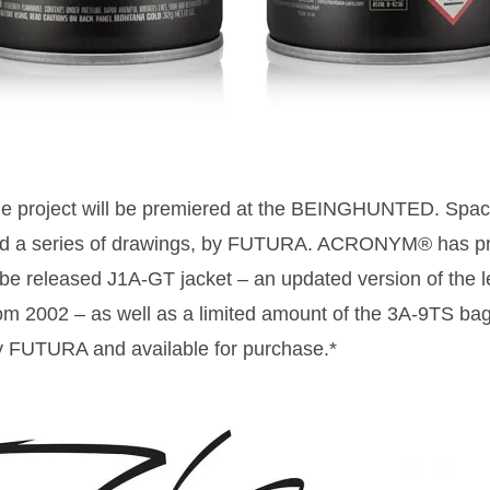
e project will be premiered at the BEINGHUNTED. Space
and a series of drawings, by FUTURA. ACRONYM® has pr
 be released J1A-GT jacket – an updated version of the l
2002 – as well as a limited amount of the 3A-9TS bag.
y FUTURA and available for purchase.*