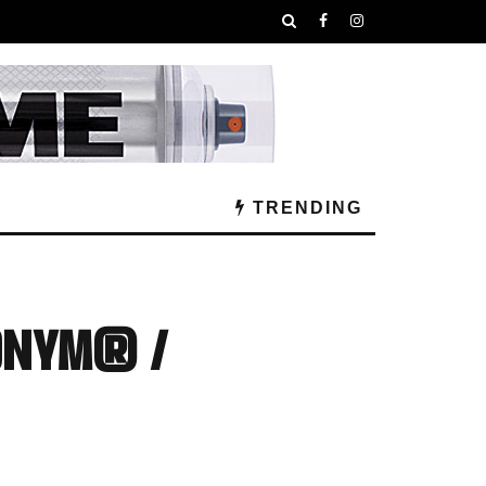
TRENDING
ONYM® /