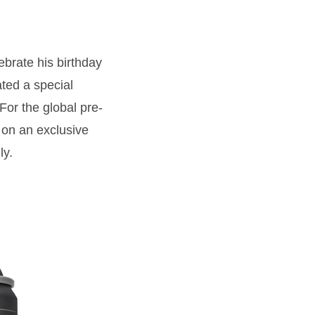
ebrate his birthday
ted a special
For the global pre-
on an exclusive
ly.