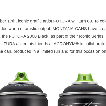
r 17th, iconic graffiti artist FUTURA will turn 60. To cel
des worth of artistic output, MONTANA-CANS have crea
 the FUTURA 2000 Black, as part of their Iconic Series. 
FUTURA asked his friends at ACRONYM® to collaborate 
e can, produced in a limited run and for this occasion on