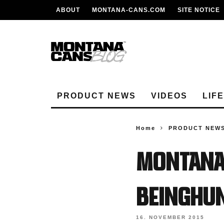
ABOUT
MONTANA-CANS.COM
SITE NOTICE
PRODUCT NEWS
VIDEOS
LIF
Home
PRODUCT NEW
MONTANA
BEINGHU
16. NOVEMBER 2015