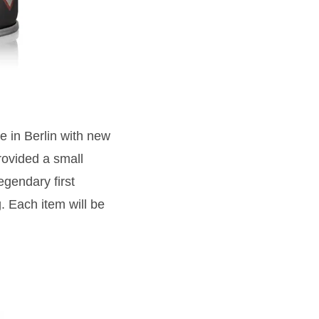
 in Berlin with new
ovided a small
egendary first
 Each item will be