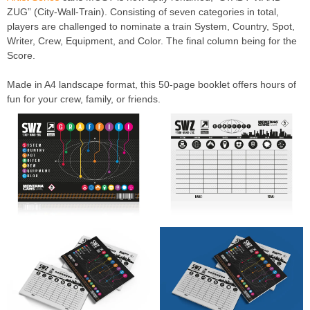
ZUG” (City-Wall-Train). Consisting of seven categories in total,
players are challenged to nominate a train System, Country, Spot,
Writer, Crew, Equipment, and Color. The final column being for the
Score.
Made in A4 landscape format, this 50-page booklet offers hours of
fun for your crew, family, or friends.