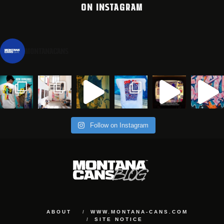
ON INSTAGRAM
montanacans
Follow on Instagram
ABOUT
WWW.MONTANA-CANS.COM
SITE NOTICE