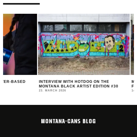
INTERVIEW WITH HOTDOG ON THE
MONTANA BLACK AR
MONTANA BLACK ARTIST EDITION #30
FEAT. HOTDOG
23. MARCH 2026
14. MARCH 2026
MONTANA-CANS BLOG