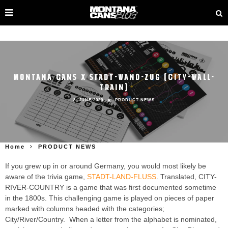
MONTANA CANS X STADT-WAND-ZUG (CITY-WALL-
TRAIN)
8. JUNE 2020
PRODUCT NEWS
Home
PRODUCT NEWS
If you grew up in or around Germany, you would most likely be
aware of the trivia game,
STADT-LAND-FLUSS
. Translated, CITY-
RIVER-COUNTRY is a game that was first documented sometime
in the 1800s. This challenging game is played on pieces of paper
marked with columns headed with the categories;
City/River/Country. When a letter from the alphabet is nominated,