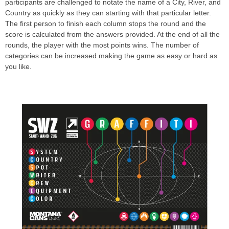
participants are challenged to notate the name of a City, River, and
Country as quickly as they can starting with that particular letter.
The first person to finish each column stops the round and the
score is calculated from the answers provided. At the end of all the
rounds, the player with the most points wins. The number of
categories can be increased making the game as easy or hard as
you like.