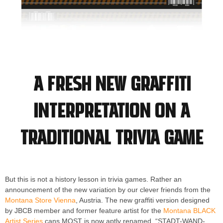
A fresh new graffiti
interpretation on a
traditional trivia game
But this is not a history lesson in trivia games. Rather an
announcement of the new variation by our clever friends from the
Montana Store Vienna
, Austria. The new graffiti version designed
by JBCB member and former feature artist for the
Montana BLACK
Artist Series
cans MOST is now aptly renamed, “STADT-WAND-