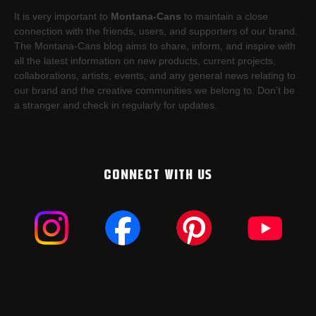
It is very important to
Montana-Cans
to maintain a close
connection with the friends, users, and supporters of our brand.
The Montana-Cans blog aims to share, inform, and inspire with
all the latest information on new products, current projects,
collaborations, artists,​ events, and any general news relating to
our brand and the creative communities we belong to. Don’t be
a stranger and check in regularly for updates.
CONNECT WITH US