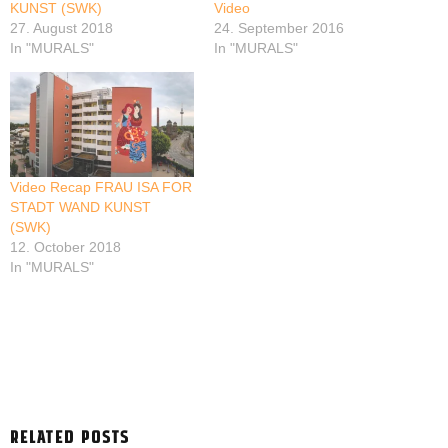
KUNST (SWK)
Video
27. August 2018
24. September 2016
In "MURALS"
In "MURALS"
Video Recap FRAU ISA FOR
STADT WAND KUNST
(SWK)
12. October 2018
In "MURALS"
RELATED POSTS