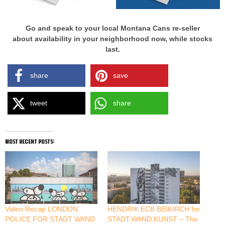
Go and speak to your local Montana Cans re-seller
about availability in your neighborhood now, while stocks
last.
share
save
tweet
share
most recent posts:
Video Recap LONDON
HENDRIK ECB BEIKIRCH for
POLICE FOR STADT WAND
STADT.WAND.KUNST – The