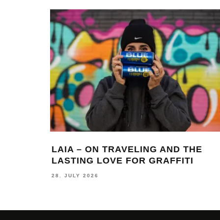
LAIA – ON TRAVELING AND THE
LASTING LOVE FOR GRAFFITI
28. JULY 2026