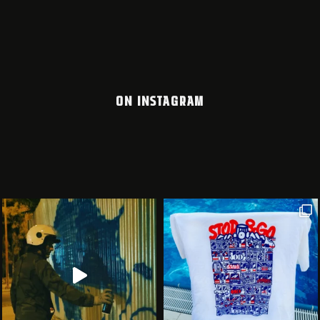
ON INSTAGRAM