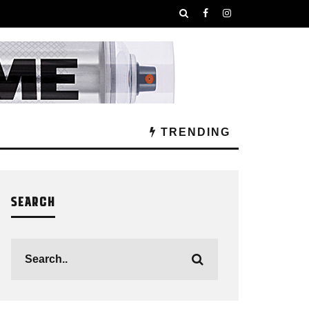
TRENDING
SEARCH