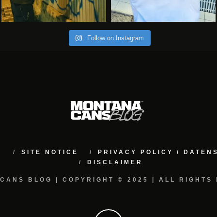
Follow on Instagram
M
SITE NOTICE
PRIVACY POLICY / DATE
DISCLAIMER
CANS BLOG | COPYRIGHT © 2025 | ALL RIGHTS