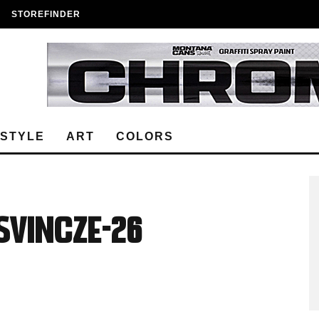
STOREFINDER
ESTYLE
ART
COLORS
Vincze-26