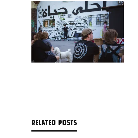
RELATED POSTS