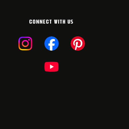
CONNECT WITH US