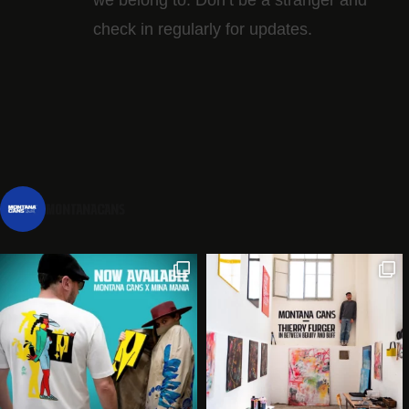
check in regularly for updates.
montanacans