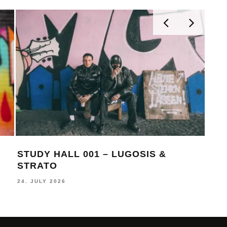
STUDY HALL 001 – LUGOSIS &
MON
STRATO
BE
24. JULY 2026
16. J