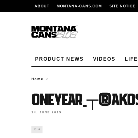
ABOUT
MONTANA-CANS.COM
SITE NOTICE
PRODUCT NEWS
VIDEOS
LIF
Home
ONEYEAR_┬®Akos
14. JUNE 2019
0