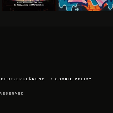
NSCHUTZERKLÄRUNG
COOKIE POLICY
 RESERVED