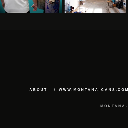
ABOUT
WWW.MONTANA-CANS.CO
MONTANA-