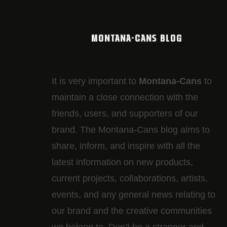
MONTANA-CANS BLOG
It is very important to
Montana-Cans
to
maintain a close connection with the
friends, users, and supporters of our
brand. The Montana-Cans blog aims to
share, inform, and inspire with all the
latest information on new products,
current projects, collaborations, artists,​
events, and any general news relating to
our brand and the creative communities
we belong to. Don’t be a stranger and