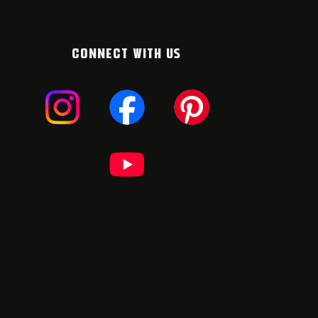
CONNECT WITH US