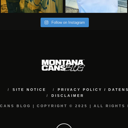
Follow on Instagram
M
SITE NOTICE
PRIVACY POLICY / DATE
DISCLAIMER
CANS BLOG | COPYRIGHT © 2025 | ALL RIGHTS