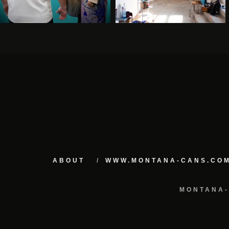
ABOUT
WWW.MONTANA-CANS.CO
MONTANA-