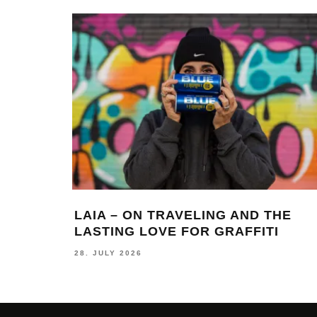
LAIA – ON TRAVELING AND THE
LASTING LOVE FOR GRAFFITI
28. JULY 2026