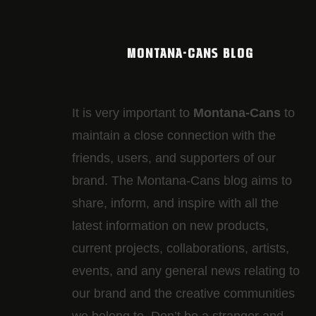
MONTANA-CANS BLOG
It is very important to
Montana-Cans
to
maintain a close connection with the
friends, users, and supporters of our
brand. The Montana-Cans blog aims to
share, inform, and inspire with all the
latest information on new products,
current projects, collaborations, artists,​
events, and any general news relating to
our brand and the creative communities
we belong to. Don’t be a stranger and