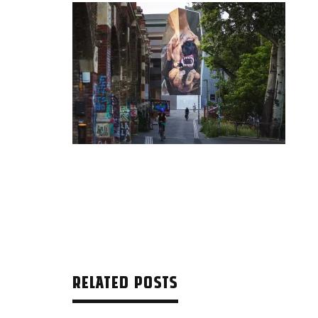
RELATED POSTS