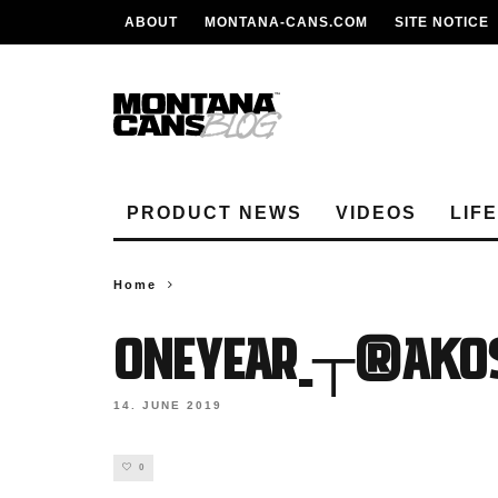
ABOUT
MONTANA-CANS.COM
SITE NOTICE
PRODUCT NEWS
VIDEOS
LIF
Home
ONEYEAR_┬®Akos
14. JUNE 2019
0