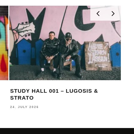
STUDY HALL 001 – LUGOSIS &
MON
STRATO
BE
24. JULY 2026
16. J