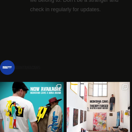
check in regularly for updates.
montanacans