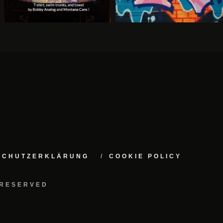
NSCHUTZERKLÄRUNG
COOKIE POLICY
 RESERVED