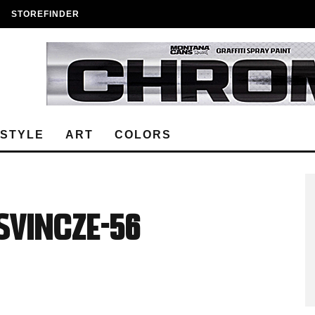
STOREFINDER
ESTYLE
ART
COLORS
Vincze-56