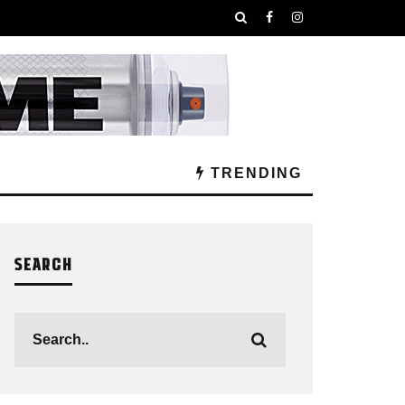
TRENDING
SEARCH