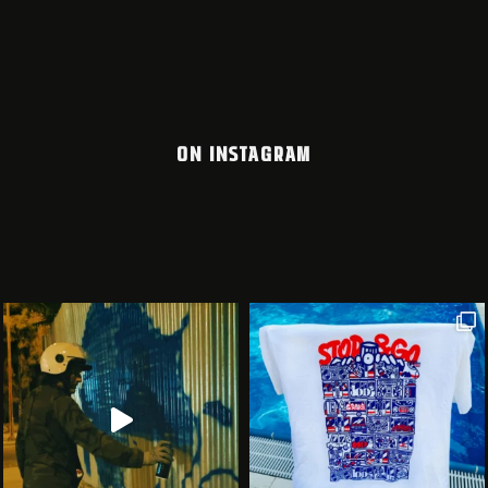
ON INSTAGRAM