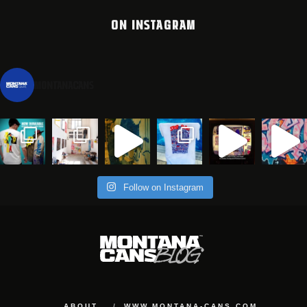
ON INSTAGRAM
montanacans
Follow on Instagram
ABOUT
WWW.MONTANA-CANS.COM