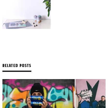
RELATED POSTS