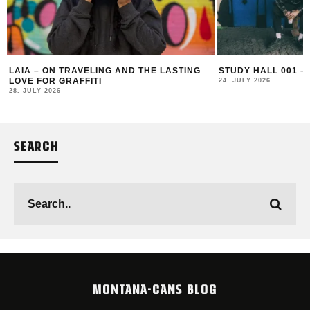
LAIA – ON TRAVELING AND THE LASTING
STUDY HALL 001 –
LOVE FOR GRAFFITI
24. JULY 2026
28. JULY 2026
SEARCH
MONTANA-CANS BLOG