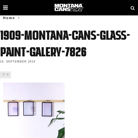
Home
1909-Montana-Cans-GLASS-
PAINT-Galery-7826
16. SEPTEMBER 2019
0