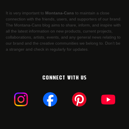
It is very important to
Montana-Cans
to maintain a close
connection with the friends, users, and supporters of our brand.
The Montana-Cans blog aims to share, inform, and inspire with
all the latest information on new products, current projects,
collaborations, artists,​ events, and any general news relating to
our brand and the creative communities we belong to. Don’t be
a stranger and check in regularly for updates.
CONNECT WITH US