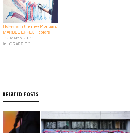
Hoker with the new Montana
MARBLE EFFECT colors
15. March 2019
In "GRAFFITI"
RELATED POSTS