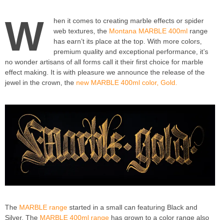
W
hen it comes to creating marble effects or spider
web textures, the
Montana MARBLE 400ml
range
has earn’t its place at the top. With more colors,
premium quality and exceptional performance, it’s
no wonder artisans of all forms call it their first choice for marble
effect making. It is with pleasure we announce the release of the
jewel in the crown, the
new MARBLE 400ml color, Gold.
The
MARBLE range
started in a small can featuring Black and
Silver. The
MARBLE 400ml range
has grown to a color range also