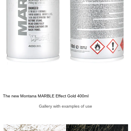
The new Montana MARBLE Effect Gold 400ml
Gallery with examples of use