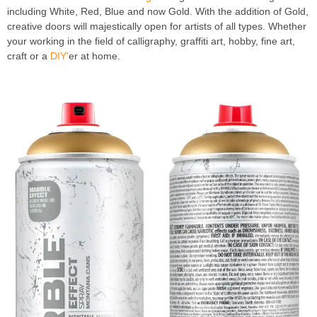
including White, Red, Blue and now Gold. With the addition of Gold,
creative doors will majestically open for artists of all types. Whether
your working in the field of calligraphy, graffiti art, hobby, fine art,
craft or a
DIY’
er at home.