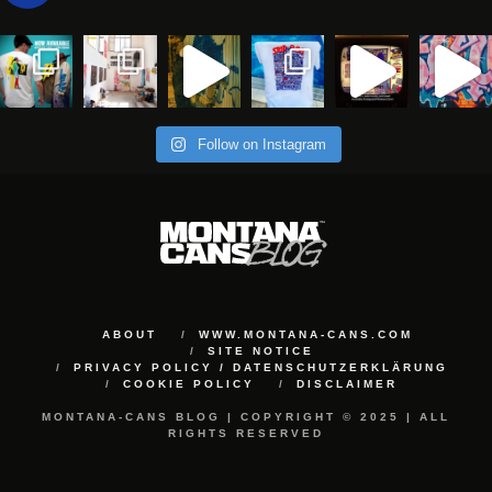
Follow on Instagram
ABOUT
WWW.MONTANA-CANS.COM
SITE NOTICE
PRIVACY POLICY / DATENSCHUTZERKLÄRUNG
COOKIE POLICY
DISCLAIMER
MONTANA-CANS BLOG | COPYRIGHT © 2025 | ALL
RIGHTS RESERVED