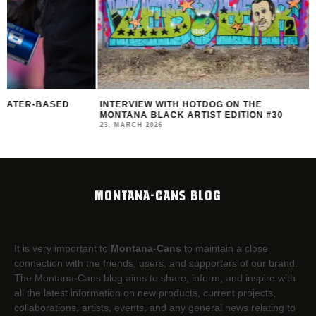
INTERVIEW WITH HOTDOG ON THE
MONTANA BLACK AR
MONTANA BLACK ARTIST EDITION #30
FEAT. HOTDOG
23. MARCH 2026
14. MARCH 2026
MONTANA-CANS BLOG
It is very important to
Montana-Cans
to maintain a close
connection with the friends, users, and supporters of our brand.
The Montana-Cans blog aims to share, inform, and inspire with
all the latest information on new products, current projects,
collaborations, artists,​ events, and any general news relating to