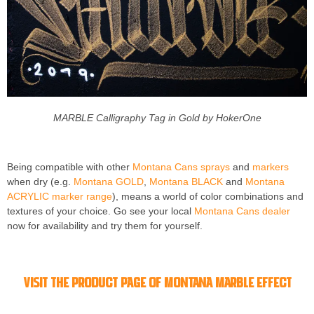
MARBLE Calligraphy Tag in Gold by HokerOne
Being compatible with other
Montana Cans sprays
and
markers
when dry (e.g.
Montana GOLD
,
Montana BLACK
and
Montana
ACRYLIC marker range
), means a world of color combinations and
textures of your choice. Go see your local
Montana Cans dealer
now for availability and try them for yourself.
Visit the product page of Montana MARBLE Effect