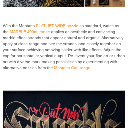
With the Montana
FLAT JET WIDE nozzle
as standard, watch as
the
MARBLE 400ml range
applies as aesthetic and convincing
marble effect strands that appear natural and organic. Alternatively
apply at close range and see the strands land closely together on
your surface achieving amazing spider web like effects. Adjust the
cap for horizontal or vertical output. Re-invent your fine art or urban
art with diverse mark making possibilities by experimenting with
alternative nozzles from the
Montana Cap range
.