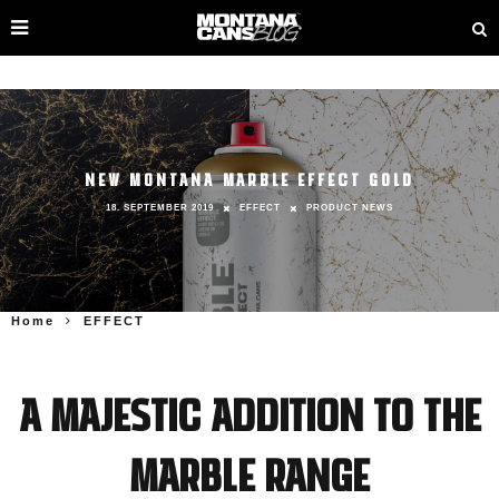
NEW MONTANA MARBLE EFFECT GOLD
18. SEPTEMBER 2019
EFFECT
PRODUCT NEWS
Home
EFFECT
A majestic addition to the
MARBLE range