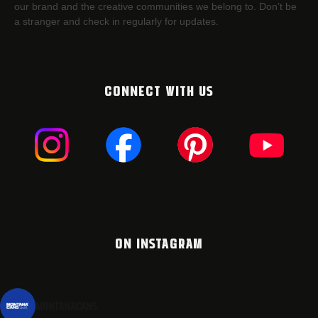
our brand and the creative communities we belong to. Don’t be
a stranger and check in regularly for updates.
CONNECT WITH US
ON INSTAGRAM
montanacans