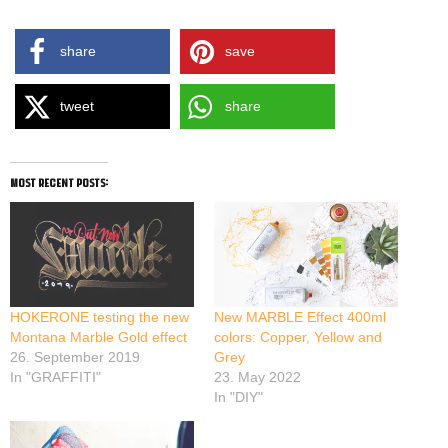
share
save
tweet
share
most recent posts:
HOKERONE testing the new
New MARBLE Effect 400ml
Montana Marble Gold effect
colors: Copper, Yellow and
26. September 2019
Grey
In "GRAFFITI"
23. May 2022
In "DIY"