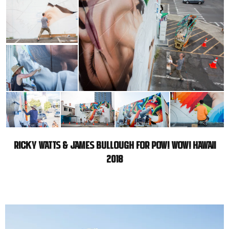
RICKY WATTS & JAMES BULLOUGH FOR POW! WOW! HAWAII
2018