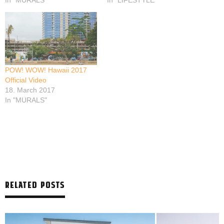
In "MURALS"
In "LIFESTYLE"
POW! WOW! Hawaii 2017
Official Video
18. March 2017
In "MURALS"
RELATED POSTS