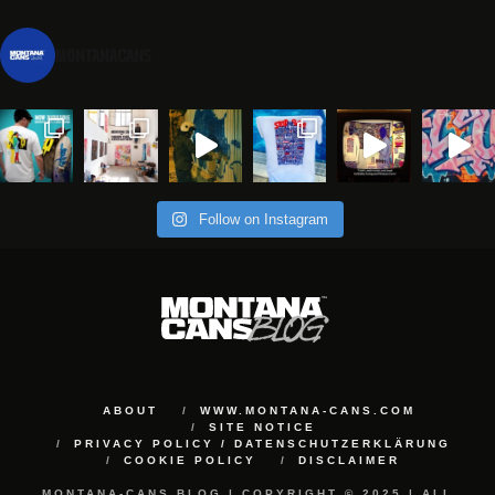
montanacans
Follow on Instagram
ABOUT
WWW.MONTANA-CANS.COM
SITE NOTICE
PRIVACY POLICY / DATENSCHUTZERKLÄRUNG
COOKIE POLICY
DISCLAIMER
MONTANA-CANS BLOG | COPYRIGHT © 2025 | ALL