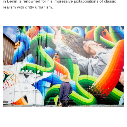
in Berlin is renowned for his impressive juxtapositions of classic
realism with gritty urbanism.
RICKY WATTS & JAMES BULLOUGH
FOR POW! WOW! HAWAII 2018