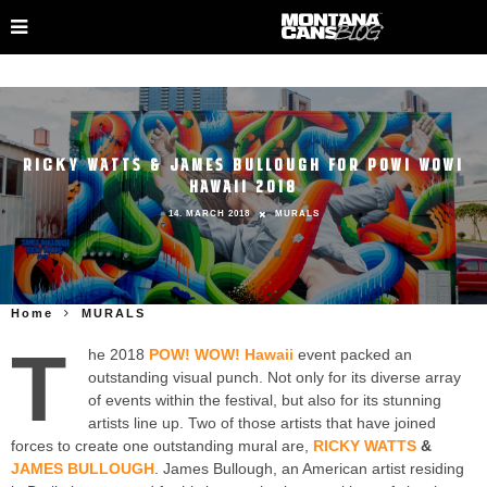
RICKY WATTS & JAMES BULLOUGH FOR POW! WOW!
HAWAII 2018
14. MARCH 2018
MURALS
Home
MURALS
T
he 2018
POW! WOW! Hawaii
event packed an
outstanding visual punch. Not only for its diverse array
of events within the festival, but also for its stunning
artists line up. Two of those artists that have joined
forces to create one outstanding mural are,
RICKY WATTS
&
JAMES BULLOUGH
. James Bullough, an American artist residing