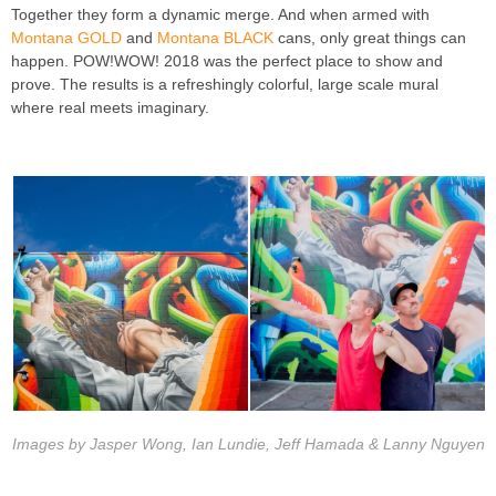
Together they form a dynamic merge. And when armed with
Montana GOLD
and
Montana BLACK
cans, only great things can
happen. POW!WOW! 2018 was the perfect place to show and
prove. The results is a refreshingly colorful, large scale mural
where real meets imaginary.
Images by Jasper Wong, Ian Lundie, Jeff Hamada & Lanny Nguyen