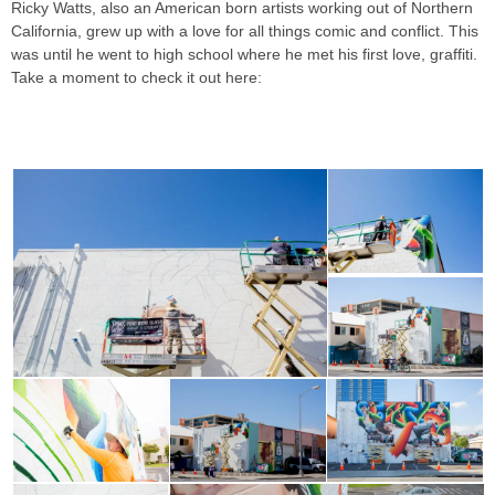
Ricky Watts, also an American born artists working out of Northern
California, grew up with a love for all things comic and conflict. This
was until he went to high school where he met his first love, graffiti.
Take a moment to check it out here:
RICKY WATTS & JAMES
BULLOUGH FOR POW! WOW! HAWAII 2018