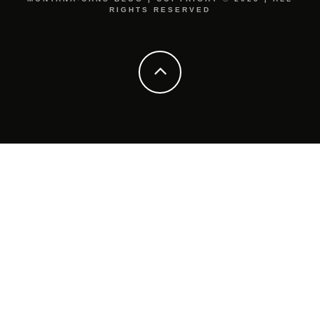
RIGHTS RESERVED