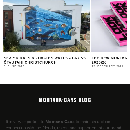
THE NEW MONTANA CANS LOOKBOOK #10
TBILISI MURAL FE
2025/26
10. JANUARY 2026
12. FEBRUARY 2026
MONTANA-CANS BLOG
It is very important to
Montana-Cans
to maintain a close
connection with the friends, users, and supporters of our brand.