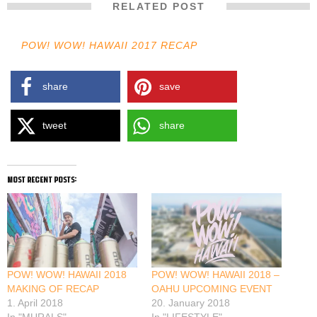
RELATED POST
POW! WOW! HAWAII 2017 RECAP
share
save
tweet
share
most recent posts:
POW! WOW! HAWAII 2018
POW! WOW! HAWAII 2018 –
MAKING OF RECAP
OAHU UPCOMING EVENT
1. April 2018
20. January 2018