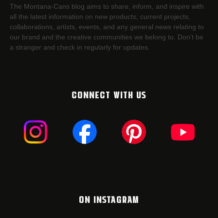
The Montana-Cans blog aims to share, inform, and inspire with
all the latest information on new products, current projects,
collaborations, artists,​ events, and any general news relating to
our brand and the creative communities we belong to. Don’t be
a stranger and check in regularly for updates.
CONNECT WITH US
ON INSTAGRAM