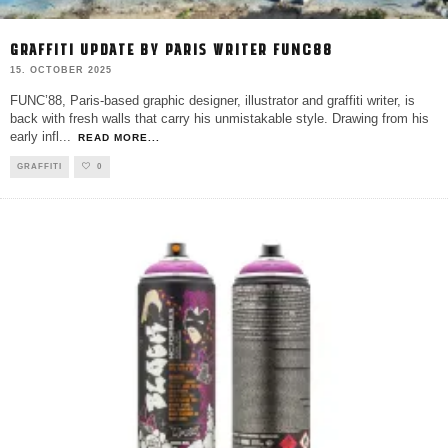
GRAFFITI UPDATE BY PARIS WRITER FUNC88
15. OCTOBER 2025
FUNC’88, Paris-based graphic designer, illustrator and graffiti writer, is
back with fresh walls that carry his unmistakable style. Drawing from his
early infl
...
READ MORE...
GRAFFITI
0