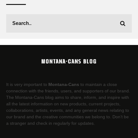
MONTANA-CANS BLOG
It is very important to
Montana-Cans
to maintain a close
connection with the friends, users, and supporters of our brand.
The Montana-Cans blog aims to share, inform, and inspire with
all the latest information on new products, current projects,
collaborations, artists,​ events, and any general news relating to
our brand and the creative communities we belong to. Don’t be
a stranger and check in regularly for updates.