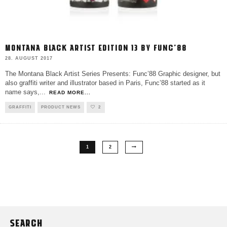
MONTANA BLACK ARTIST EDITION 13 BY FUNC’88
28. AUGUST 2017
The Montana Black Artist Series Presents: Func’88 Graphic designer, but
also graffiti writer and illustrator based in Paris, Func’88 started as it
name says,
...
READ MORE...
GRAFFITI
PRODUCT NEWS
2
1
2
SEARCH