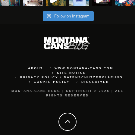
Follow on Instagram
ABOUT
WWW.MONTANA-CANS.COM
SITE NOTICE
PRIVACY POLICY / DATENSCHUTZERKLÄRUNG
COOKIE POLICY
DISCLAIMER
MONTANA-CANS BLOG | COPYRIGHT © 2025 | ALL
RIGHTS RESERVED