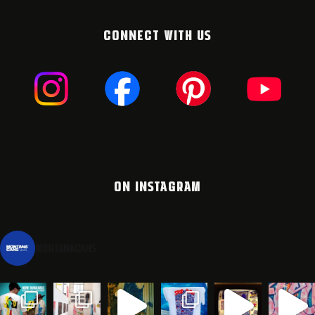
CONNECT WITH US
ON INSTAGRAM
montanacans