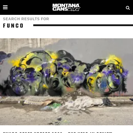
SEARCH RESULTS FOR
FUNCO