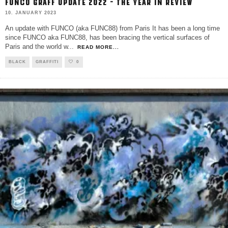
FUNCO GRAFF UPDATE 2022 – THE YEAR IN REVIEW
10. JANUARY 2023
An update with FUNCO (aka FUNC88) from Paris It has been a long time
since FUNCO aka FUNC88, has been bracing the vertical surfaces of
Paris and the world w
...
READ MORE...
BLACK
GRAFFITI
0