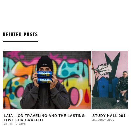
RELATED POSTS
LAIA – ON TRAVELING AND THE LASTING
STUDY HALL 001 –
LOVE FOR GRAFFITI
24. JULY 2026
28. JULY 2026