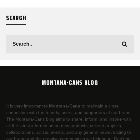
SEARCH
MONTANA-CANS BLOG
It is very important to
Montana-Cans
to maintain a close
connection with the friends, users, and supporters of our brand.
The Montana-Cans blog aims to share, inform, and inspire with
all the latest information on new products, current projects,
collaborations, artists,​ events, and any general news relating to
our brand and the creative communities we belong to. Don’t be