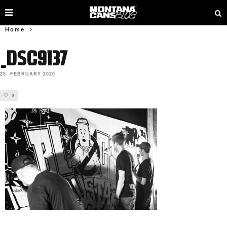
Home
_DSC9137
25. FEBRUARY 2020
0