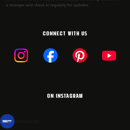
a stranger and check in regularly for updates.
CONNECT WITH US
ON INSTAGRAM
montanacans