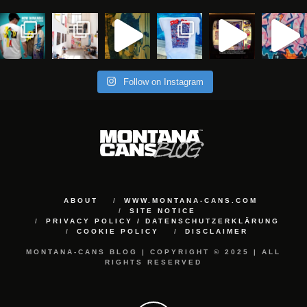
Follow on Instagram
ABOUT
WWW.MONTANA-CANS.COM
SITE NOTICE
PRIVACY POLICY / DATENSCHUTZERKLÄRUNG
COOKIE POLICY
DISCLAIMER
MONTANA-CANS BLOG | COPYRIGHT © 2025 | ALL
RIGHTS RESERVED