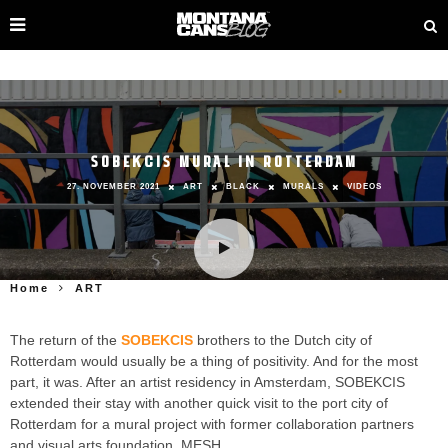
SOBEKCIS MURAL IN ROTTERDAM
27. NOVEMBER 2021
ART
BLACK
MURALS
VIDEOS
Home
ART
The return of the
SOBEKCIS
brothers to the Dutch city of
Rotterdam would usually be a thing of positivity. And for the most
part, it was. After an artist residency in Amsterdam, SOBEKCIS
extended their stay with another quick visit to the port city of
Rotterdam for a mural project with former collaboration partners
and visual arts foundation, MESH.