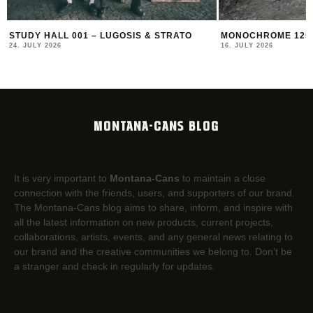
STUDY HALL 001 – LUGOSIS & STRATO
MONOCHROME 125 
24. JULY 2026
16. JULY 2026
MONTANA-CANS BLOG
It is very important to
Montana-Cans
to maintain a close
connection with the friends, users, and supporters of our brand.
The Montana-Cans blog aims to share, inform, and inspire with
all the latest information on new products, current projects,
collaborations, artists,​ events, and any general news relating to
our brand and the creative communities we belong to. Don’t be
a stranger and check in regularly for updates.