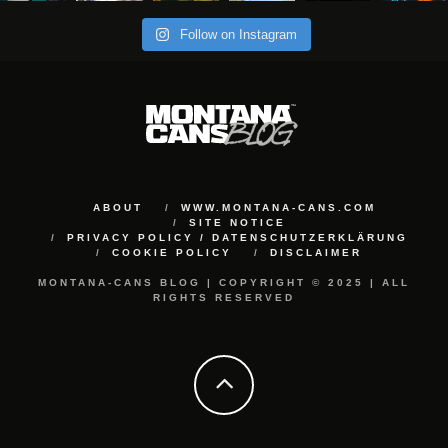
Follow on Instagram
ABOUT
WWW.MONTANA-CANS.COM
SITE NOTICE
PRIVACY POLICY / DATENSCHUTZERKLÄRUNG
COOKIE POLICY
DISCLAIMER
MONTANA-CANS BLOG | COPYRIGHT © 2025 | ALL
RIGHTS RESERVED