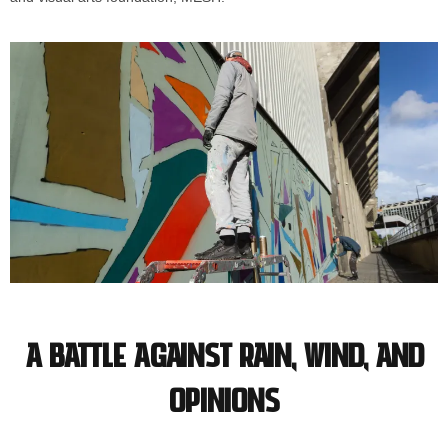
A battle against rain, wind, and
opinions