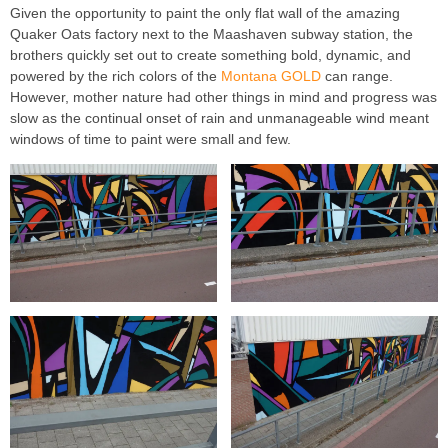
Given the opportunity to paint the only flat wall of the amazing
Quaker Oats factory next to the Maashaven subway station, the
brothers quickly set out to create something bold, dynamic, and
powered by the rich colors of the
Montana GOLD
can range.
However, mother nature had other things in mind and progress was
slow as the continual onset of rain and unmanageable wind meant
windows of time to paint were small and few.