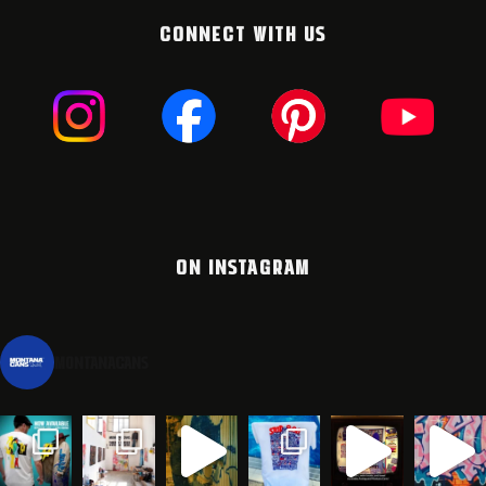
CONNECT WITH US
ON INSTAGRAM
montanacans