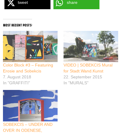
tweet
share
most recent posts:
Color Block #3 – Featuring
VIDEO | SOBEKCIS Mural
Erosie and Sobekcis
for Stadt.Wand.Kunst
7. August 2018
22. September 2015
In "GRAFFITI"
In "MURALS"
SOBEKCIS – UNDER AND
OVER IN ODENESE,