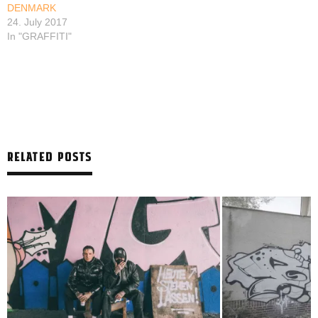
DENMARK
24. July 2017
In "GRAFFITI"
RELATED POSTS