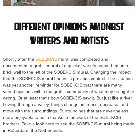
Different opinions amongst
writers and artists
Shortly after the
SOBEKCIS
mural was completed and
documented, a graffiti mural of a quicker variety popped up on a
brick wall to the left of the SOBEKCIS mural. Changing the impact
that the SOBEKCIS mural had in its previous context. The situation
was yet another reminder for SOBEKCIS that there are many
varied opinions within the graffiti community of what may be right or
wrong. Or at least that’s how SOBEKCIS saw it. But just like a river
flowing through a valley, things change, increase, decrease, and
move with the surroundings. Surroundings that are nevertheless
more enjoyable to be in thanks to the work of the SOBEKCIS
brothers. Take a look here to see the SOBEKCIS mural being made
in Rotterdam, the Netherlands.