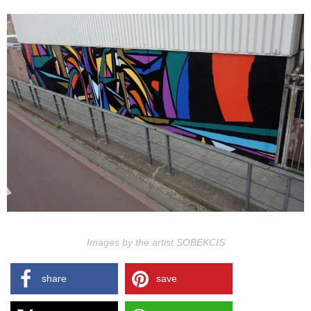
Images by the artist SOBEKCIS
share
save