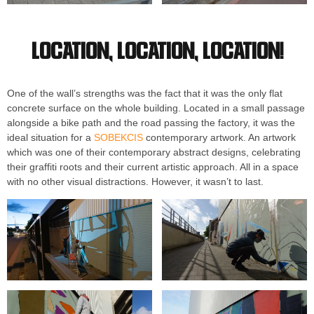
Location, location, location!
One of the wall’s strengths was the fact that it was the only flat
concrete surface on the whole building. Located in a small passage
alongside a bike path and the road passing the factory, it was the
ideal situation for a
SOBEKCIS
contemporary artwork. An artwork
which was one of their contemporary abstract designs, celebrating
their graffiti roots and their current artistic approach. All in a space
with no other visual distractions. However, it wasn’t to last.