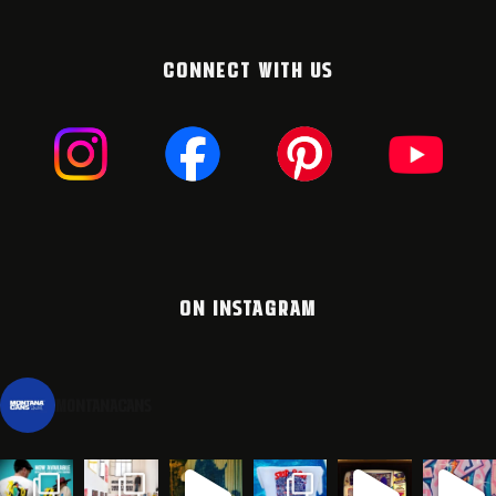
CONNECT WITH US
ON INSTAGRAM
montanacans