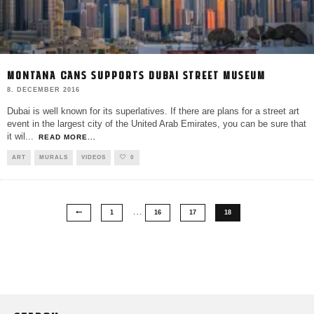
MONTANA CANS SUPPORTS DUBAI STREET MUSEUM
8. DECEMBER 2016
Dubai is well known for its superlatives. If there are plans for a street art
event in the largest city of the United Arab Emirates, you can be sure that
it wil
...
READ MORE...
ART
MURALS
VIDEOS
0
…
1
16
17
18