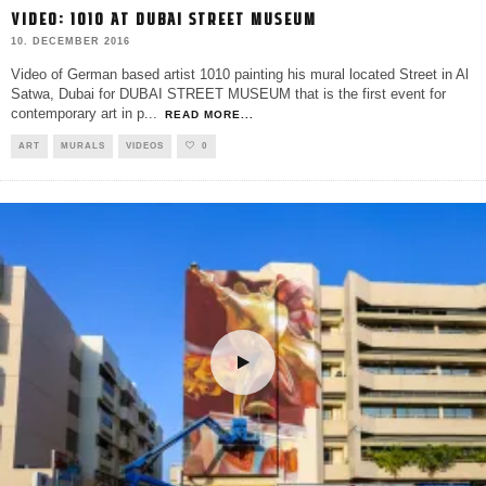
VIDEO: 1010 AT DUBAI STREET MUSEUM
10. DECEMBER 2016
Video of German based artist 1010 painting his mural located Street in Al
Satwa, Dubai for DUBAI STREET MUSEUM that is the first event for
contemporary art in p
...
READ MORE...
ART
MURALS
VIDEOS
0