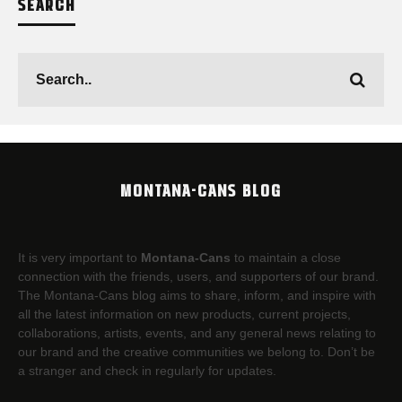
SEARCH
MONTANA-CANS BLOG
It is very important to
Montana-Cans
to maintain a close
connection with the friends, users, and supporters of our brand.
The Montana-Cans blog aims to share, inform, and inspire with
all the latest information on new products, current projects,
collaborations, artists,​ events, and any general news relating to
our brand and the creative communities we belong to. Don’t be
a stranger and check in regularly for updates.