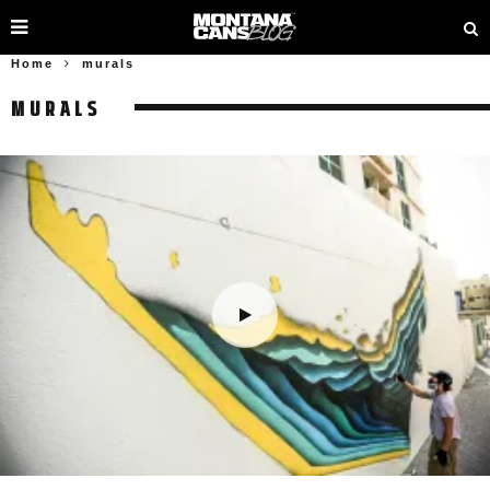
Home
murals
MURALS