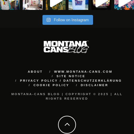
Follow on Instagram
ABOUT
WWW.MONTANA-CANS.COM
SITE NOTICE
PRIVACY POLICY / DATENSCHUTZERKLÄRUNG
COOKIE POLICY
DISCLAIMER
MONTANA-CANS BLOG | COPYRIGHT © 2025 | ALL
RIGHTS RESERVED