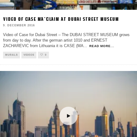
VIDEO OF CASE MA’CLAIM AT DUBAI STREET MUSEUM
9. DECEMBER 2016
Video of Case for Dubai Street – The DUBAI STREET MUSEUM grows
from day to day. After the german artist 1010 and ERNEST
ZACHAREVIC from Lithuania it is CASE (MA
...
READ MORE...
MURALS
VIDEOS
0