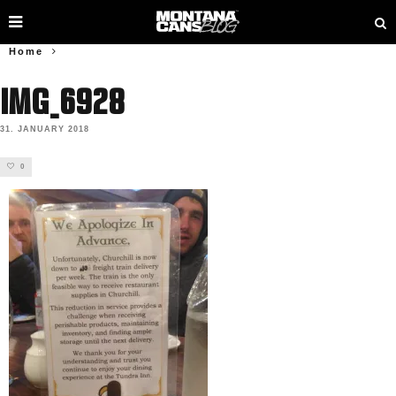
Home
IMG_6928
31. JANUARY 2018
0