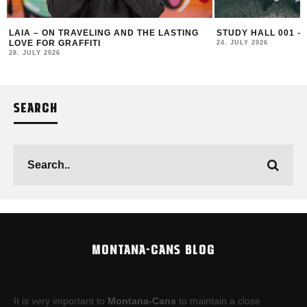
LAIA – ON TRAVELING AND THE LASTING
STUDY HALL 001 –
LOVE FOR GRAFFITI
24. JULY 2026
28. JULY 2026
SEARCH
MONTANA-CANS BLOG
It is very important to
Montana-Cans
to maintain a close