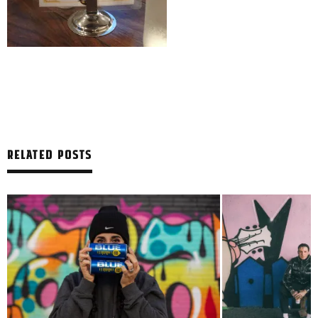
RELATED POSTS