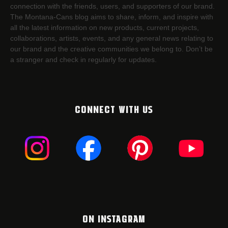
connection with the friends, users, and supporters of our brand.
The Montana-Cans blog aims to share, inform, and inspire with
all the latest information on new products, current projects,
collaborations, artists,​ events, and any general news relating to
our brand and the creative communities we belong to. Don’t be
a stranger and check in regularly for updates.
CONNECT WITH US
ON INSTAGRAM