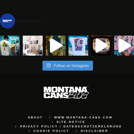
montanacans
Follow on Instagram
ABOUT
WWW.MONTANA-CANS.COM
SITE NOTICE
PRIVACY POLICY / DATENSCHUTZERKLÄRUNG
COOKIE POLICY
DISCLAIMER