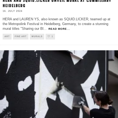
HERA AND SQUID.LICKER UNVEIL MURAL AT COMMISSARY
HEIDELBERG
16. JULY 2024
HERA and LAUREN YS, also known as SQUID.LICKER, teamed up at
the Metropolink Festival in Heidelberg, Germany, to create a stunning
mural titles "Sharing our Bl
...
READ MORE...
ART
FINE ART
MURALS
1