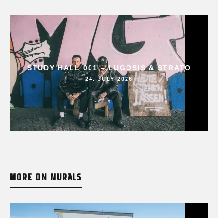
STUDY HALL 001 – LUGOSIS & STRATO
24. JULY 2026
MORE ON MURALS