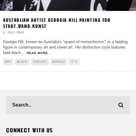
AUSTRALIAN ARTIST GEORGIA HILL PAINTING FOR
STADT.WAND.KUNST
2. JULY 2024
Georgia Hill, known as Australia's "queen of monochrome," is a leading
figure in contemporary art and street art. Her distinctive style features
bold black
...
READ MORE...
ART
BLACK
FINE ART
MURALS
0
CONNECT WITH US