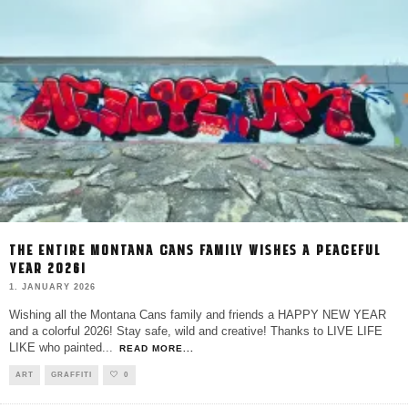
THE ENTIRE MONTANA CANS FAMILY WISHES A PEACEFUL
YEAR 2026!
1. JANUARY 2026
Wishing all the Montana Cans family and friends a HAPPY NEW YEAR
and a colorful 2026! Stay safe, wild and creative! Thanks to LIVE LIFE
LIKE who painted
...
READ MORE...
ART
GRAFFITI
0