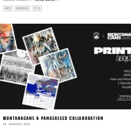
ART
MURALS
1
MONTANACANS & PANGEASEED COLLABORATION
19. AUGUST 2024