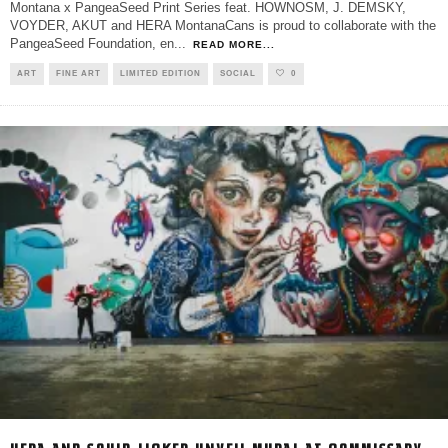
Montana x PangeaSeed Print Series feat. HOWNOSM, J. DEMSKY,
VOYDER, AKUT and HERA MontanaCans is proud to collaborate with the
PangeaSeed Foundation, en
...
READ MORE...
ART
FINE ART
LIMITED EDITION
SOCIAL
0