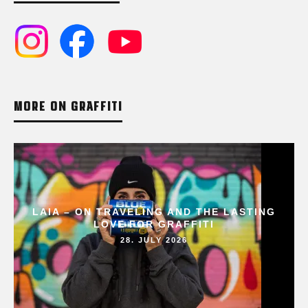
MORE ON GRAFFITI
LAIA – ON TRAVELING AND THE LASTING
LOVE FOR GRAFFITI
28. JULY 2026