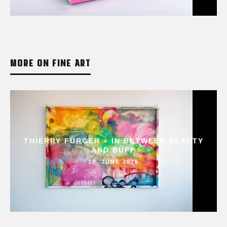
MORE ON FINE ART
THIERRY FURGER – IN BETWEEN BEAUTY
AND BUFF
19. JUNE 2026