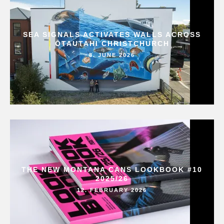
SEA SIGNALS ACTIVATES WALLS ACROSS
ŌTAUTAHI CHRISTCHURCH
8. JUNE 2026
THE NEW MONTANA CANS LOOKBOOK #10
2025/26
12. FEBRUARY 2026