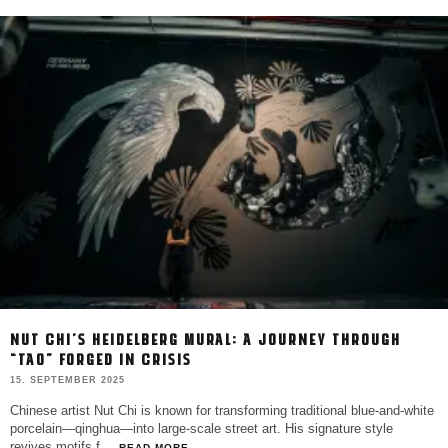
NUT CHI’S HEIDELBERG MURAL: A JOURNEY THROUGH
“TAO” FORGED IN CRISIS
15. SEPTEMBER 2025
Chinese artist Nut Chi is known for transforming traditional blue-and-white
porcelain—qinghua—into large-scale street art. His signature style
revives motifs f
...
READ MORE...