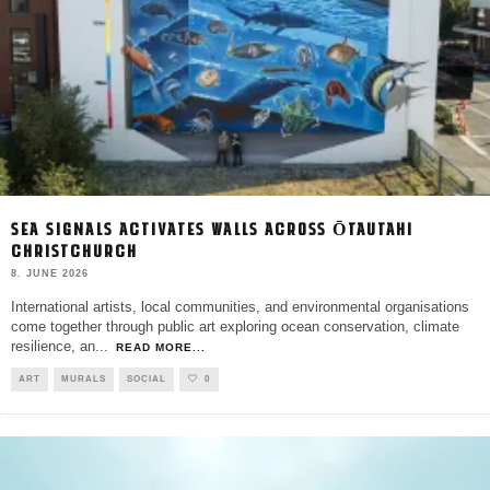
SEA SIGNALS ACTIVATES WALLS ACROSS ŌTAUTAHI
CHRISTCHURCH
8. JUNE 2026
International artists, local communities, and environmental organisations
come together through public art exploring ocean conservation, climate
resilience, an
...
READ MORE...
ART
MURALS
SOCIAL
0