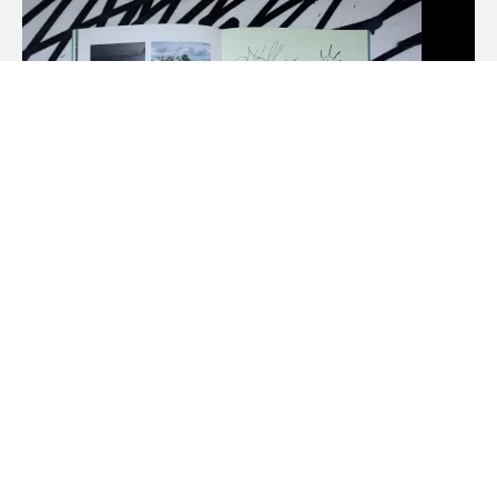
NEW FUNKY LINES BY SWEETUNO
31. MARCH 2026
MONTANA-CANS BLOG