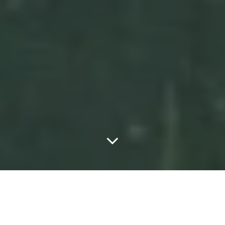
Home
ART
The potential of Street