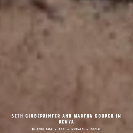
SETH GLOBEPAINTER AND MARTHA COOPER IN
KENYA
13. APRIL 2024
ART
MURALS
SOCIAL