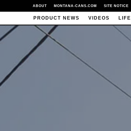
ABOUT
MONTANA-CANS.COM
SITE NOTICE
PRODUCT NEWS
VIDEOS
LIF