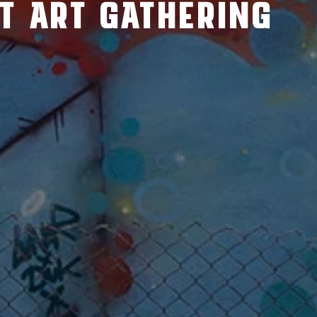
ET ART GATHERING