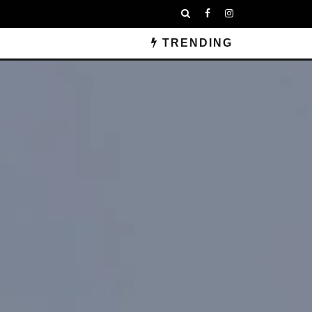
TRENDING