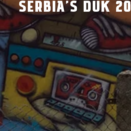
SERBIA’S DUK 20