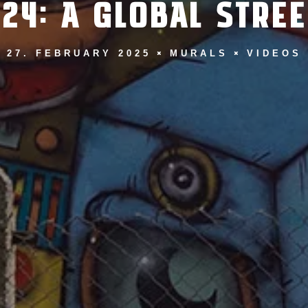
24: A GLOBAL STRE
27. FEBRUARY 2025
MURALS
VIDEOS