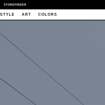
STOREFINDER
ESTYLE
ART
COLORS