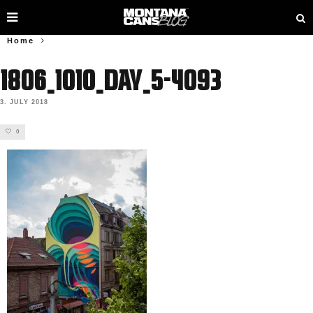
Home
1806_1010_Day_5-4093
3. JULY 2018
0