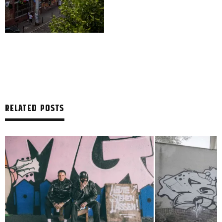
RELATED POSTS