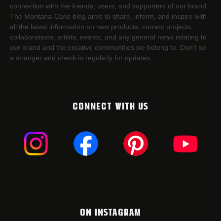
connection with the friends, users, and supporters of our brand.
The Montana-Cans blog aims to share, inform, and inspire with
all the latest information on new products, current projects,
collaborations, artists,​ events, and any general news relating to
our brand and the creative communities we belong to. Don’t be
a stranger and check in regularly for updates.
CONNECT WITH US
ON INSTAGRAM