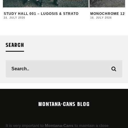
STUDY HALL 001 – LUGOSIS & STRATO
MONOCHROME 125 
24. JULY 2026
16. JULY 2026
SEARCH
MONTANA-CANS BLOG
It is very important to
Montana-Cans
to maintain a close