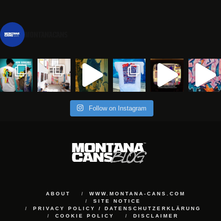
montanacans
Follow on Instagram
ABOUT
WWW.MONTANA-CANS.COM
SITE NOTICE
PRIVACY POLICY / DATENSCHUTZERKLÄRUNG
COOKIE POLICY
DISCLAIMER