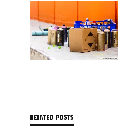
RELATED POSTS