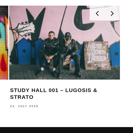
STUDY HALL 001 – LUGOSIS &
MON
STRATO
BE
24. JULY 2026
16. J