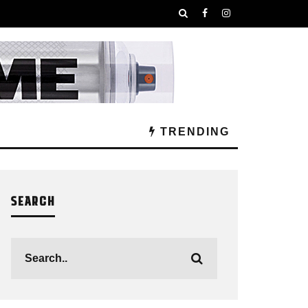
TRENDING
SEARCH