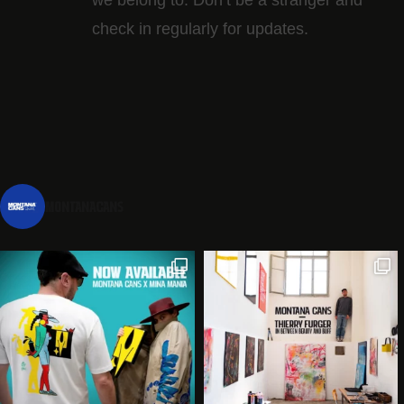
check in regularly for updates.
montanacans