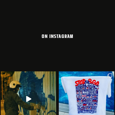
ON INSTAGRAM