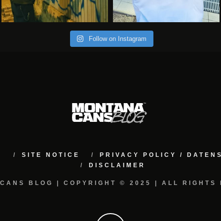
Follow on Instagram
M
SITE NOTICE
PRIVACY POLICY / DATE
DISCLAIMER
CANS BLOG | COPYRIGHT © 2025 | ALL RIGHTS