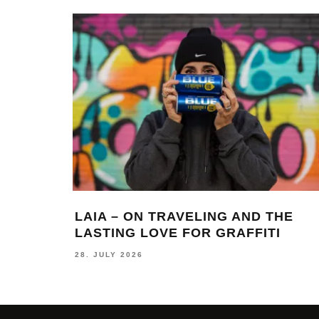
LAIA – ON TRAVELING AND THE
LASTING LOVE FOR GRAFFITI
28. JULY 2026