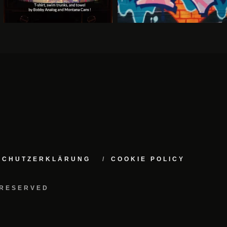
NSCHUTZERKLÄRUNG
COOKIE POLICY
 RESERVED