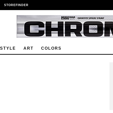
STOREFINDER
ESTYLE
ART
COLORS