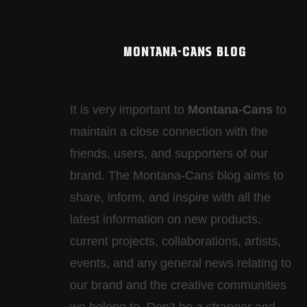
MONTANA-CANS BLOG
It is very important to
Montana-Cans
to
maintain a close connection with the
friends, users, and supporters of our
brand. The Montana-Cans blog aims to
share, inform, and inspire with all the
latest information on new products,
current projects, collaborations, artists,​
events, and any general news relating to
our brand and the creative communities
we belong to. Don’t be a stranger and