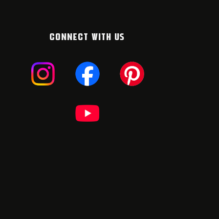
CONNECT WITH US