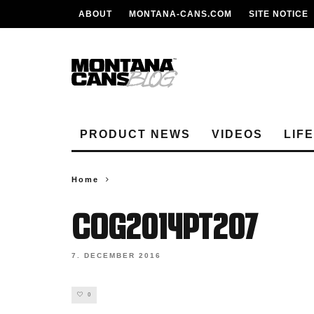
ABOUT
MONTANA-CANS.COM
SITE NOTICE
PRODUCT NEWS
VIDEOS
LIF
Home
cog2014pt207
7. DECEMBER 2016
0