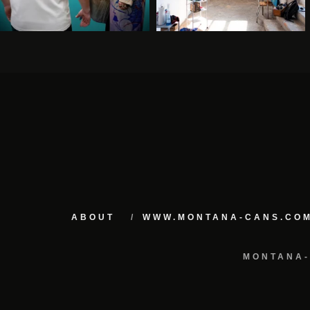
ABOUT
WWW.MONTANA-CANS.CO
MONTANA-