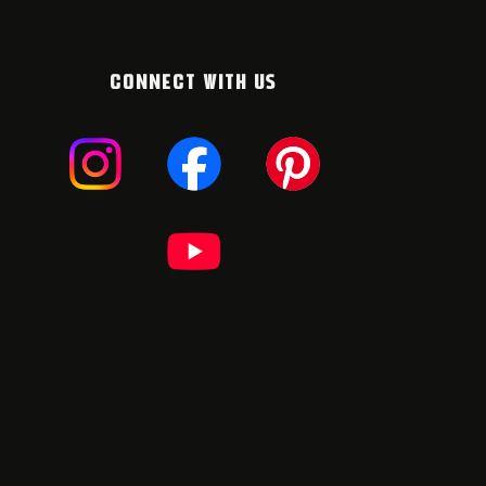
CONNECT WITH US