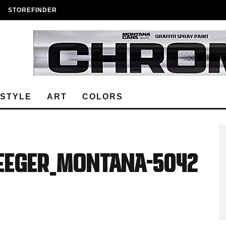
STOREFINDER
ESTYLE
ART
COLORS
Seeger_Montana-5042