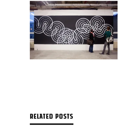
RELATED POSTS