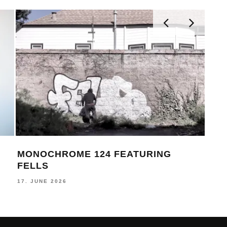
STUDY HALL 001 – LUGOSIS &
MON
STRATO
BE
24. JULY 2026
16. J