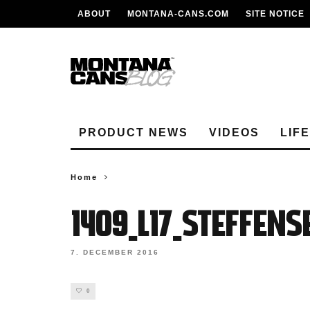
ABOUT
MONTANA-CANS.COM
SITE NOTICE
PRODUCT NEWS
VIDEOS
LIF
Home
1409_L17_Steffen
7. DECEMBER 2016
0