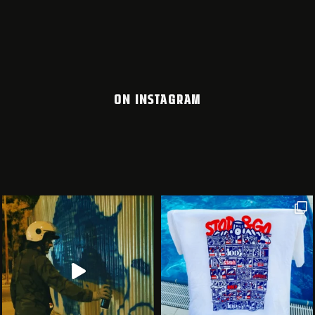
ON INSTAGRAM