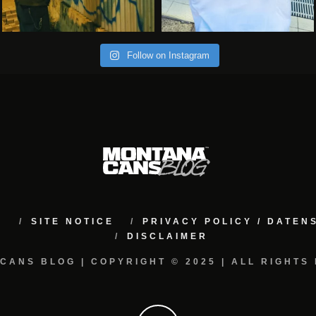
Follow on Instagram
M
SITE NOTICE
PRIVACY POLICY / DATE
DISCLAIMER
CANS BLOG | COPYRIGHT © 2025 | ALL RIGHTS