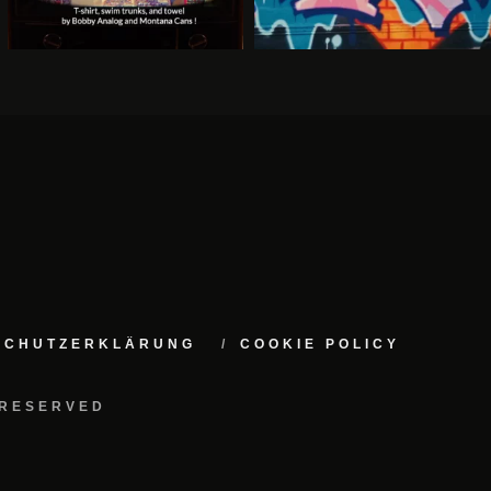
NSCHUTZERKLÄRUNG
COOKIE POLICY
 RESERVED