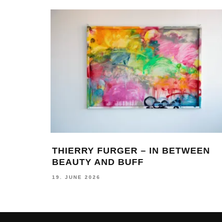
LAIA – ON TRAVELING AND THE
LASTING LOVE FOR GRAFFITI
28. JULY 2026