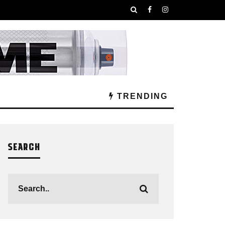
TRENDING
SEARCH