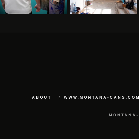
ABOUT
WWW.MONTANA-CANS.CO
MONTANA-