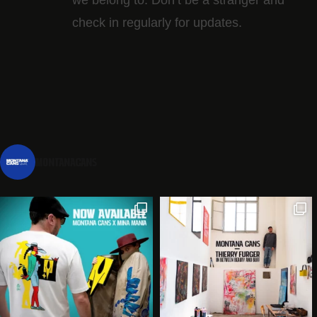
check in regularly for updates.
montanacans