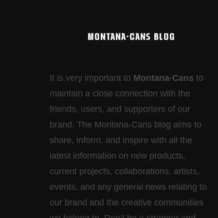
MONTANA-CANS BLOG
It is very important to
Montana-Cans
to
maintain a close connection with the
friends, users, and supporters of our
brand. The Montana-Cans blog aims to
share, inform, and inspire with all the
latest information on new products,
current projects, collaborations, artists,​
events, and any general news relating to
our brand and the creative communities
we belong to. Don’t be a stranger and