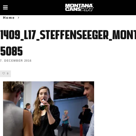
Home
1409_L17_SteffenSeeger_Mon
5085
7. DECEMBER 2016
0