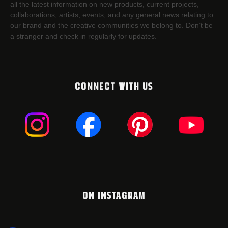
all the latest information on new products, current projects,
collaborations, artists,​ events, and any general news relating to
our brand and the creative communities we belong to. Don’t be
a stranger and check in regularly for updates.
CONNECT WITH US
ON INSTAGRAM