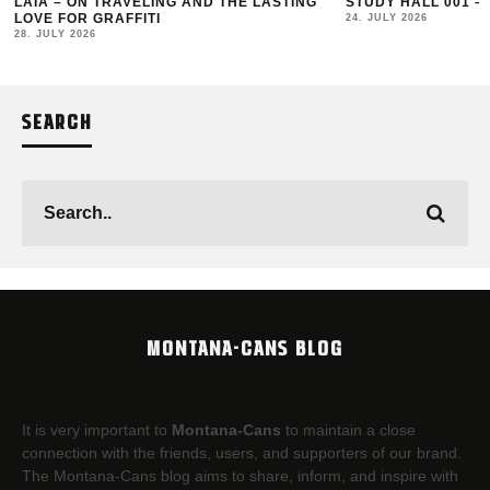
LAIA – ON TRAVELING AND THE LASTING
STUDY HALL 001 –
LOVE FOR GRAFFITI
24. JULY 2026
28. JULY 2026
SEARCH
MONTANA-CANS BLOG
It is very important to
Montana-Cans
to maintain a close
connection with the friends, users, and supporters of our brand.
The Montana-Cans blog aims to share, inform, and inspire with