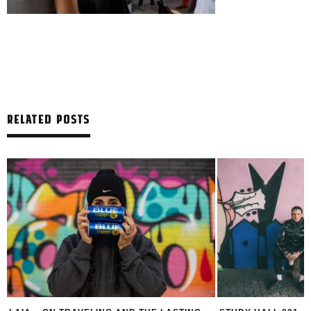
RELATED POSTS