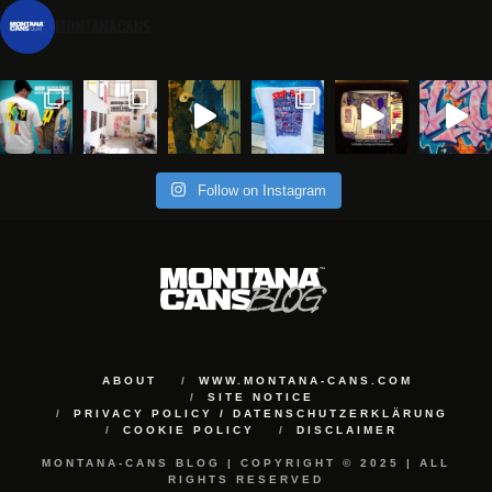
montanacans
Follow on Instagram
ABOUT
WWW.MONTANA-CANS.COM
SITE NOTICE
PRIVACY POLICY / DATENSCHUTZERKLÄRUNG
COOKIE POLICY
DISCLAIMER
MONTANA-CANS BLOG | COPYRIGHT © 2025 | ALL
RIGHTS RESERVED