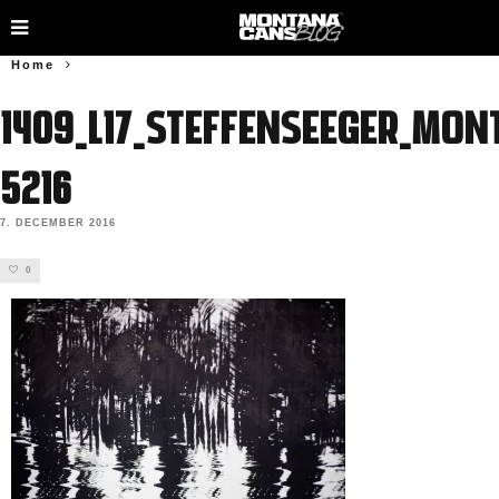
Home
1409_L17_SteffenSeeger_Mon
5216
7. DECEMBER 2016
0