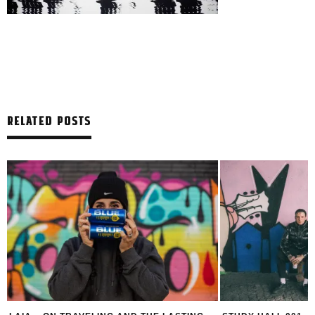
RELATED POSTS