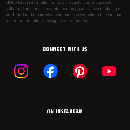
all the latest information on new products, current projects,
collaborations, artists,​ events, and any general news relating to
our brand and the creative communities we belong to. Don’t be
a stranger and check in regularly for updates.
CONNECT WITH US
ON INSTAGRAM