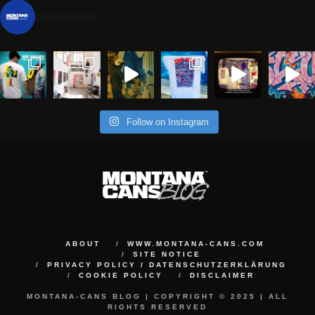
montanacans
Follow on Instagram
ABOUT
WWW.MONTANA-CANS.COM
SITE NOTICE
PRIVACY POLICY / DATENSCHUTZERKLÄRUNG
COOKIE POLICY
DISCLAIMER
MONTANA-CANS BLOG | COPYRIGHT © 2025 | ALL
RIGHTS RESERVED