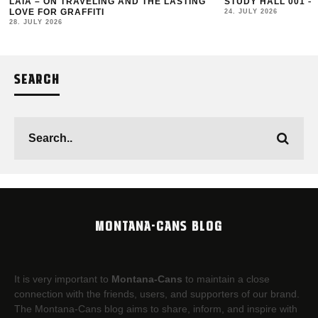
LAIA – ON TRAVELING AND THE LASTING
STUDY HALL 001 –
LOVE FOR GRAFFITI
24. JULY 2026
28. JULY 2026
SEARCH
MONTANA-CANS BLOG
It is very important to
Montana-Cans
to maintain a close
connection with the friends, users, and supporters of our brand.
The Montana-Cans blog aims to share, inform, and inspire with