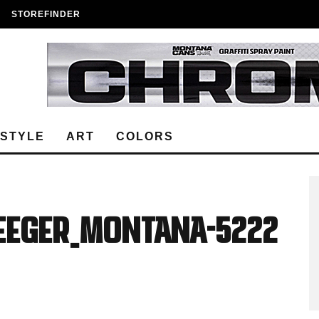
STOREFINDER
ESTYLE
ART
COLORS
Seeger_Montana-5222