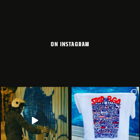
ON INSTAGRAM