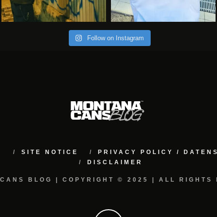
Follow on Instagram
M
SITE NOTICE
PRIVACY POLICY / DATE
DISCLAIMER
CANS BLOG | COPYRIGHT © 2025 | ALL RIGHTS