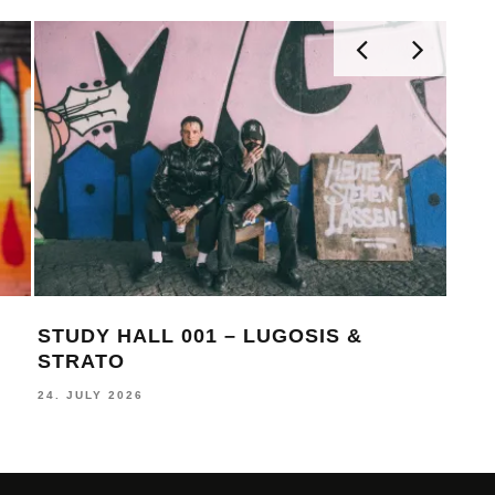
STUDY HALL 001 – LUGOSIS &
MON
STRATO
BE
24. JULY 2026
16. J