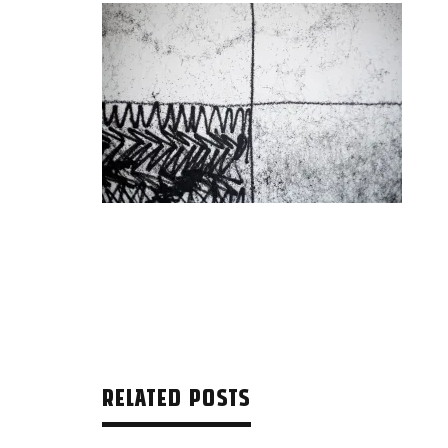
RELATED POSTS