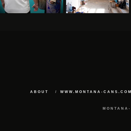
ABOUT
WWW.MONTANA-CANS.CO
MONTANA-