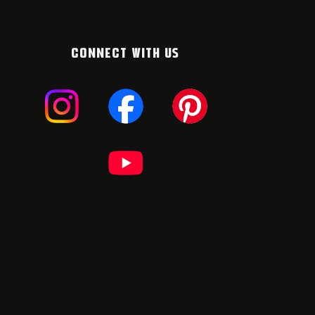
CONNECT WITH US