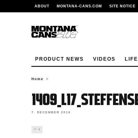
ABOUT
MONTANA-CANS.COM
SITE NOTICE
PRODUCT NEWS
VIDEOS
LIF
Home
1409_L17_Steffen
7. DECEMBER 2016
0