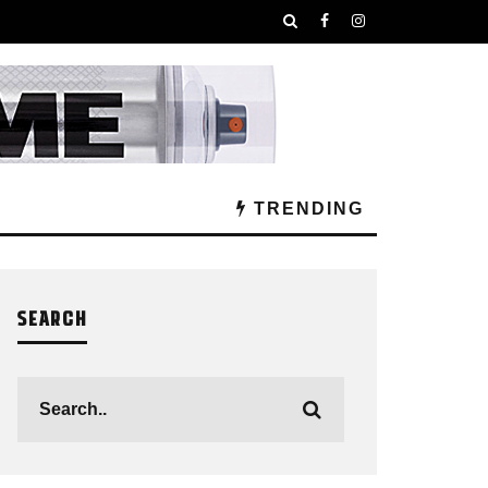
TRENDING
SEARCH