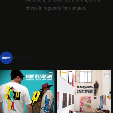
check in regularly for updates.
montanacans