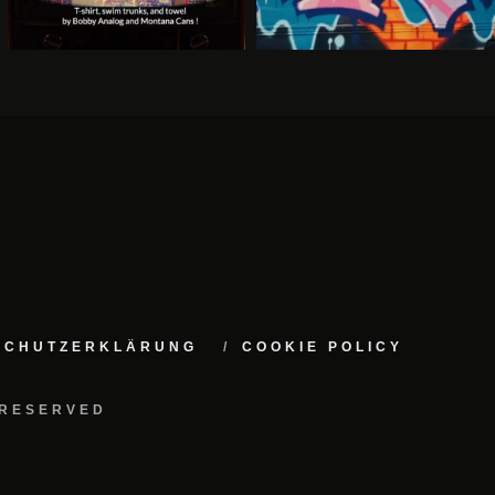
NSCHUTZERKLÄRUNG
COOKIE POLICY
 RESERVED