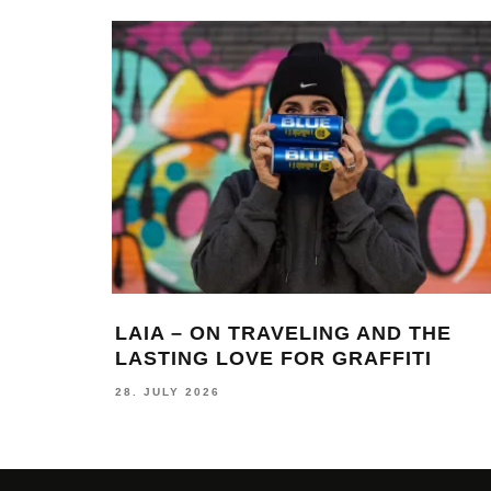
LAIA – ON TRAVELING AND THE
LASTING LOVE FOR GRAFFITI
28. JULY 2026