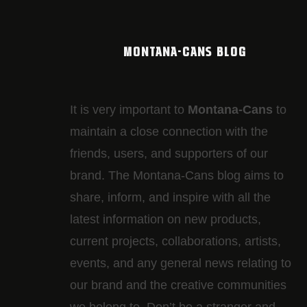
MONTANA-CANS BLOG
It is very important to
Montana-Cans
to
maintain a close connection with the
friends, users, and supporters of our
brand. The Montana-Cans blog aims to
share, inform, and inspire with all the
latest information on new products,
current projects, collaborations, artists,​
events, and any general news relating to
our brand and the creative communities
we belong to. Don’t be a stranger and