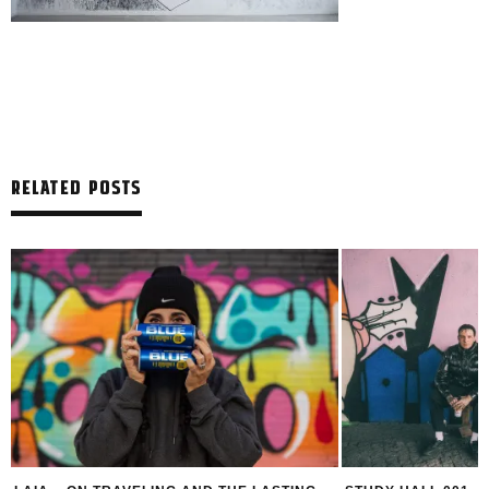
RELATED POSTS