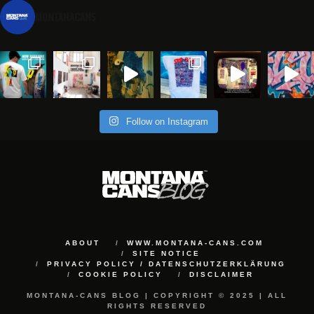
montanacans
Follow on Instagram
ABOUT
WWW.MONTANA-CANS.COM
SITE NOTICE
PRIVACY POLICY / DATENSCHUTZERKLÄRUNG
COOKIE POLICY
DISCLAIMER
MONTANA-CANS BLOG | COPYRIGHT © 2025 | ALL
RIGHTS RESERVED