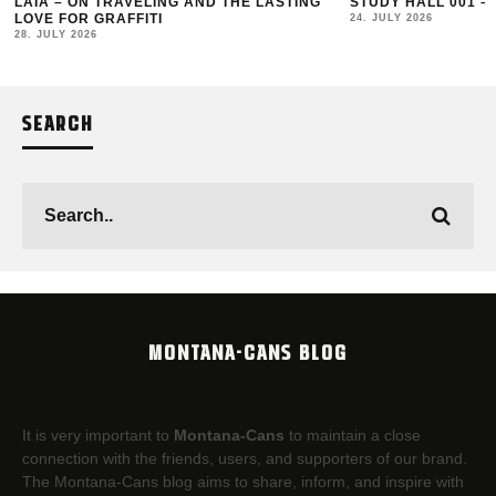
LAIA – ON TRAVELING AND THE LASTING
STUDY HALL 001 –
LOVE FOR GRAFFITI
24. JULY 2026
28. JULY 2026
SEARCH
MONTANA-CANS BLOG
It is very important to
Montana-Cans
to maintain a close
connection with the friends, users, and supporters of our brand.
The Montana-Cans blog aims to share, inform, and inspire with