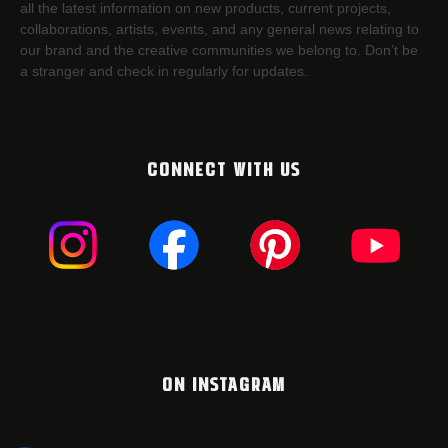
all the latest information on new products, current projects,
collaborations, artists,​ events, and any general news relating to
our brand and the creative communities we belong to. Don’t be
a stranger and check in regularly for updates.
CONNECT WITH US
ON INSTAGRAM