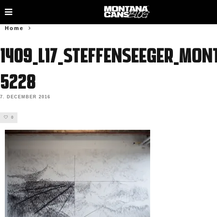
Home
1409_L17_SteffenSeeger_Mon
5228
7. DECEMBER 2016
0