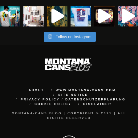
Follow on Instagram
ABOUT
WWW.MONTANA-CANS.COM
SITE NOTICE
PRIVACY POLICY / DATENSCHUTZERKLÄRUNG
COOKIE POLICY
DISCLAIMER
MONTANA-CANS BLOG | COPYRIGHT © 2025 | ALL
RIGHTS RESERVED