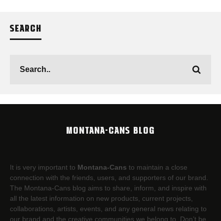
SEARCH
MONTANA-CANS BLOG
It is very important to
Montana-Cans
to maintain a close
connection with the friends, users, and supporters of our brand.
The Montana-Cans blog aims to share, inform, and inspire with
all the latest information on new products, current projects,
collaborations, artists,​ events, and any general news relating to
our brand and the creative communities we belong to. Don’t be