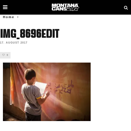
Home
IMG_8696edit
17. AUGUST 2017
0