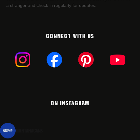
a stranger and check in regularly for updates.
CONNECT WITH US
ON INSTAGRAM
montanacans