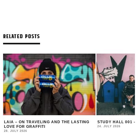
RELATED POSTS
LAIA – ON TRAVELING AND THE LASTING
STUDY HALL 001 –
LOVE FOR GRAFFITI
24. JULY 2026
28. JULY 2026