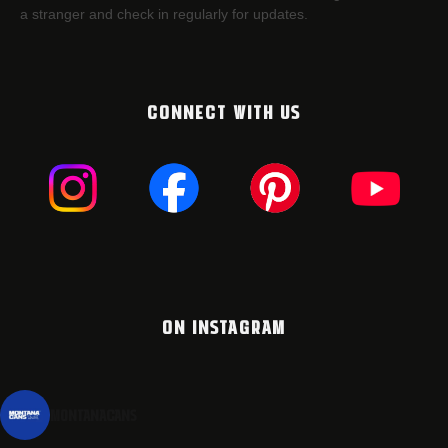
a stranger and check in regularly for updates.
CONNECT WITH US
ON INSTAGRAM
montanacans