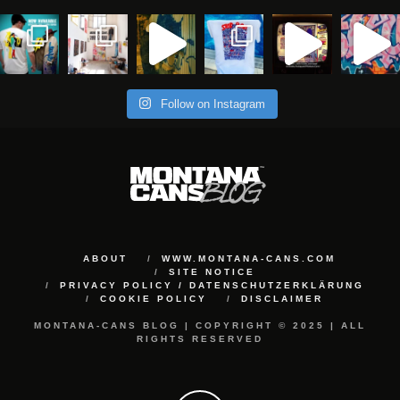
Follow on Instagram
ABOUT
WWW.MONTANA-CANS.COM
SITE NOTICE
PRIVACY POLICY / DATENSCHUTZERKLÄRUNG
COOKIE POLICY
DISCLAIMER
MONTANA-CANS BLOG | COPYRIGHT © 2025 | ALL
RIGHTS RESERVED