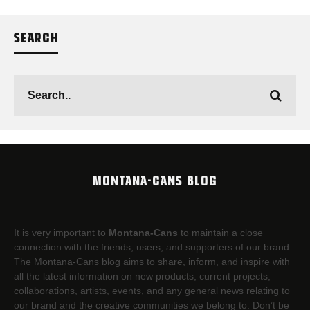
SEARCH
MONTANA-CANS BLOG
It is very important to
Montana-Cans
to maintain a close
connection with the friends, users, and supporters of our brand.
The Montana-Cans blog aims to share, inform, and inspire with
all the latest information on new products, current projects,
collaborations, artists,​ events, and any general news relating to
our brand and the creative communities we belong to. Don’t be