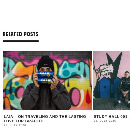
RELATED POSTS
LAIA – ON TRAVELING AND THE LASTING
STUDY HALL 001 –
LOVE FOR GRAFFITI
24. JULY 2026
28. JULY 2026