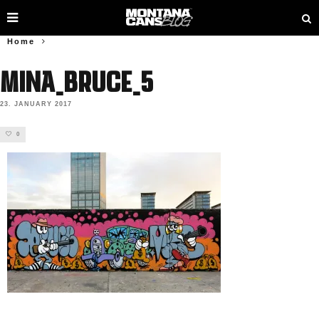
Home
Mina_Bruce_5
23. JANUARY 2017
0