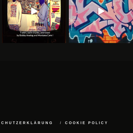
NSCHUTZERKLÄRUNG
COOKIE POLICY