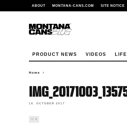
ABOUT
MONTANA-CANS.COM
SITE NOTICE
PRODUCT NEWS
VIDEOS
LIF
Home
IMG_20171003_1357
16. OCTOBER 2017
0