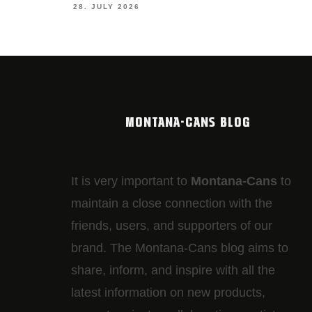
28. JULY 2026
MONTANA-CANS BLOG
It is very important to
Montana-Cans
to
maintain a close connection with the
friends, users, and supporters of our
brand. The Montana-Cans blog aims to
share, inform, and inspire with all the
latest information on new products,