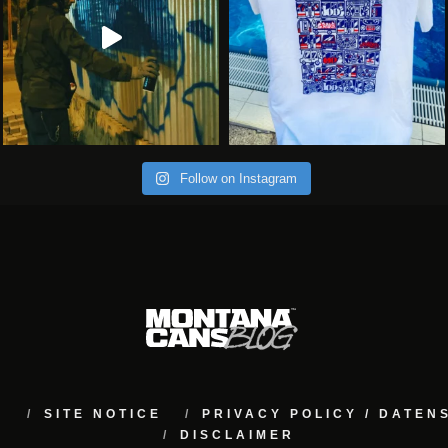
Follow on Instagram
M
SITE NOTICE
PRIVACY POLICY / DATE
DISCLAIMER